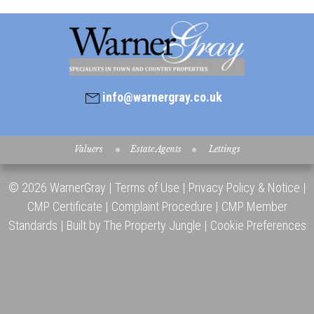
info@warnergray.co.uk
Valuers
Estate Agents
Lettings
© 2026 WarnerGray |
Terms of Use
|
Privacy Policy & Notice
|
CMP Certificate
|
Complaint Procedure
|
CMP Member
Standards
|
Built by The Property Jungle
|
Cookie Preferences