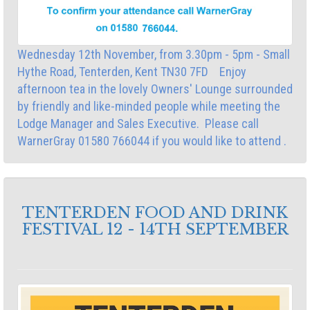
Wednesday 12th November, from 3.30pm - 5pm - Small
Hythe Road, Tenterden, Kent TN30 7FD Enjoy
afternoon tea in the lovely Owners' Lounge surrounded
by friendly and like-minded people while meeting the
Lodge Manager and Sales Executive. Please call
WarnerGray 01580 766044 if you would like to attend .
TENTERDEN FOOD AND DRINK
FESTIVAL 12 - 14TH SEPTEMBER