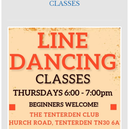
CLASSES