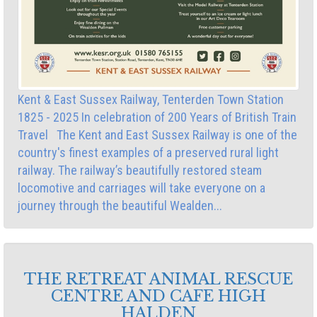
Kent & East Sussex Railway, Tenterden Town Station
1825 - 2025 In celebration of 200 Years of British Train
Travel The Kent and East Sussex Railway is one of the
country's finest examples of a preserved rural light
railway. The railway’s beautifully restored steam
locomotive and carriages will take everyone on a
journey through the beautiful Wealden...
THE RETREAT ANIMAL RESCUE
CENTRE AND CAFE HIGH
HALDEN