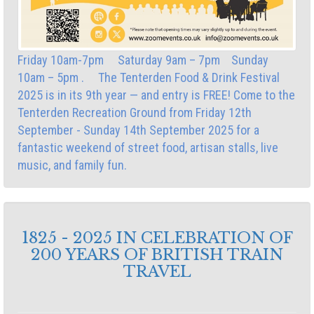
Friday 10am-7pm Saturday 9am – 7pm Sunday
10am – 5pm . The Tenterden Food & Drink Festival
2025 is in its 9th year — and entry is FREE! Come to the
Tenterden Recreation Ground from Friday 12th
September - Sunday 14th September 2025 for a
fantastic weekend of street food, artisan stalls, live
music, and family fun.
1825 - 2025 IN CELEBRATION OF
200 YEARS OF BRITISH TRAIN
TRAVEL