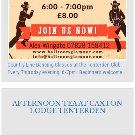
Country Line Dancing Classes at the Tenterden Club.
Every Thursday evening 6-7pm. Beginners welcome
AFTERNOON TEA AT CAXTON
LODGE TENTERDEN