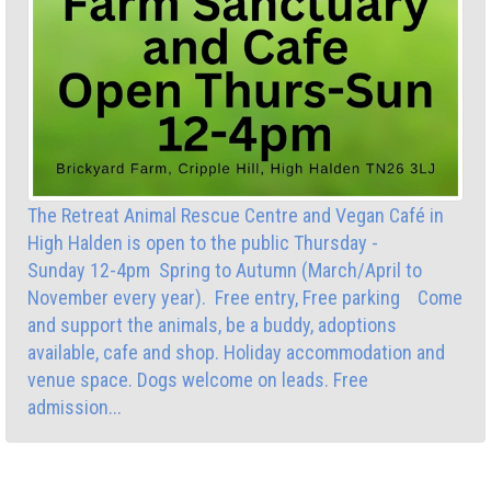
The Retreat Animal Rescue Centre and Vegan Café in
High Halden is open to the public Thursday -
Sunday 12-4pm Spring to Autumn (March/April to
November every year). Free entry, Free parking Come
and support the animals, be a buddy, adoptions
available, cafe and shop. Holiday accommodation and
venue space. Dogs welcome on leads. Free
admission...