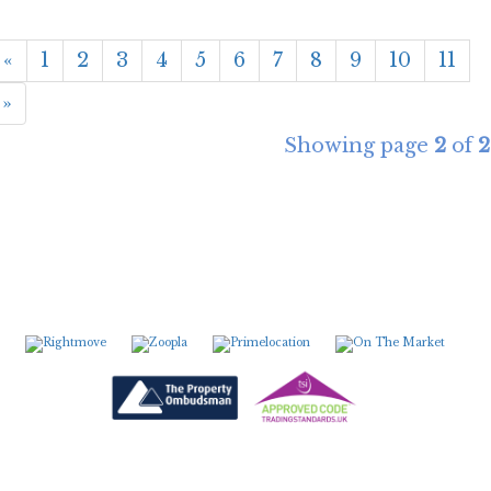
«
1
2
3
4
5
6
7
8
9
10
11
»
Showing page
2
of
2