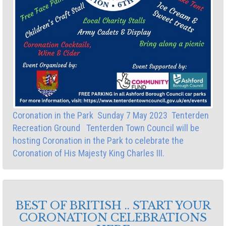
Coronation in the Park Sunday 7 May 2023 Tenterden
Recreation Ground Tenterden Town Council will be
hosting Coronation in the Park to celebrate the
Coronation of His Majesty King Charles III.
BEST OF BRITISH .. START YOUR
CORONATION CELEBRATIONS