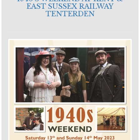
EAST SUSSEX RAILWAY
TENTERDEN