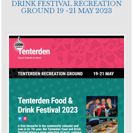
DRINK FESTIVAL RECREATION
GROUND 19 -21 MAY 2023