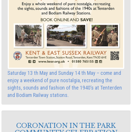
Saturday 13 th May and Sunday 14 th May – come and
enjoy a weekend of pure nostalgia, recreating the
sights, sounds and fashion of the 1940’s at Tenterden
and Bodiam Railway stations.
CORONATION IN THE PARK