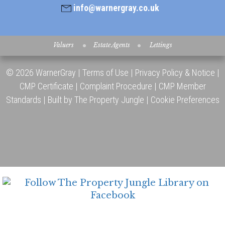
info@warnergray.co.uk
Valuers
Estate Agents
Lettings
© 2026 WarnerGray |
Terms of Use
|
Privacy Policy & Notice
|
CMP Certificate
|
Complaint Procedure
|
CMP Member
Standards
|
Built by The Property Jungle
|
Cookie Preferences