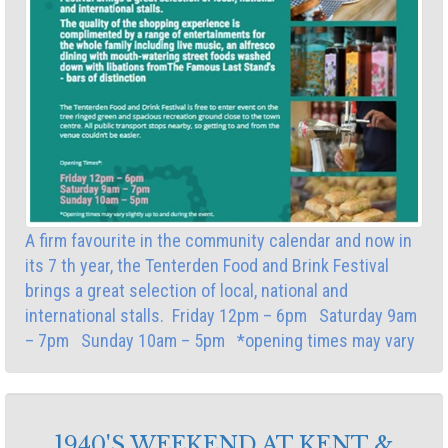
A firm favourite in the community calendar and now in
its 7 th year, the Tenterden Food and Brink Festival
brings a great selection of local, national and
international stalls. Friday 12pm – 6pm Saturday 9am
– 7pm Sunday 10am – 5pm *opening times may vary
1940'S WEEKEND AT KENT &