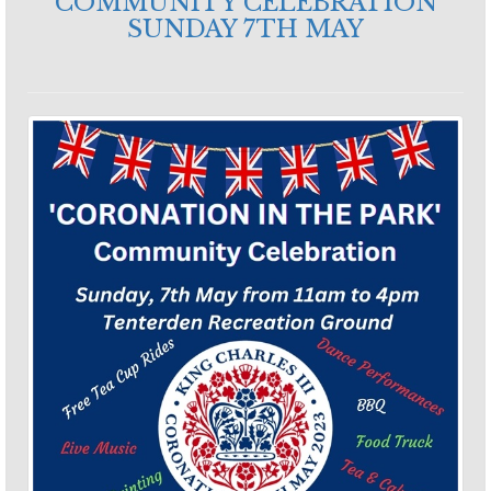
COMMUNITY CELEBRATION
SUNDAY 7TH MAY