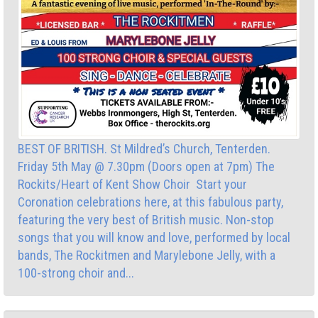
BEST OF BRITISH. St Mildred’s Church, Tenterden.
Friday 5th May @ 7.30pm (Doors open at 7pm) The
Rockits/Heart of Kent Show Choir Start your
Coronation celebrations here, at this fabulous party,
featuring the very best of British music. Non-stop
songs that you will know and love, performed by local
bands, The Rockitmen and Marylebone Jelly, with a
100-strong choir and...