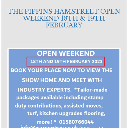
THE PIPPINS HAMSTREET OPEN
WEEKEND 18TH & 19TH
FEBRUARY