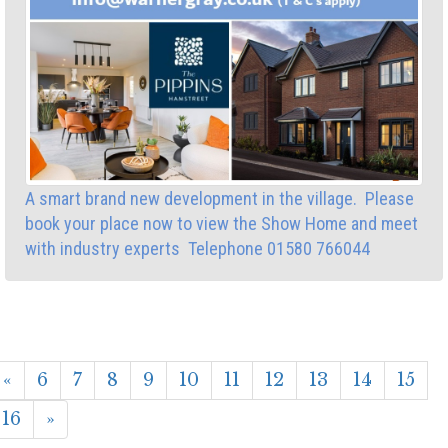
A smart brand new development in the village. Please
book your place now to view the Show Home and meet
with industry experts Telephone 01580 766044
«
6
7
8
9
10
11
12
13
14
15
16
»