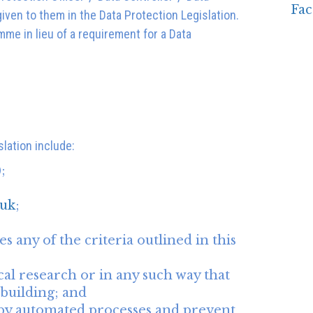
iven to them in the Data Protection Legislation.
mme in lieu of a requirement for a Data
slation include:
;
uk
;
s any of the criteria outlined in this
cal research or in any such way that
 building; and
u by automated processes and prevent