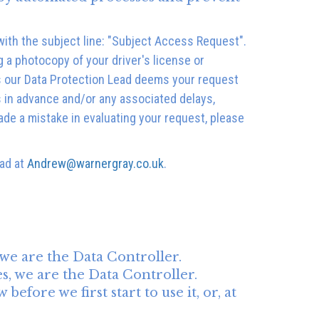
ith the subject line: "Subject Access Request".
g a photocopy of your driver's license or
ss our Data Protection Lead deems your request
s in advance and/or any associated delays,
ade a mistake in evaluating your request, please
ead at
Andrew@warnergray.co.uk
.
 we are the Data Controller.
s, we are the Data Controller.
fore we first start to use it, or, at