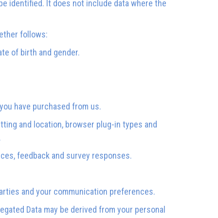
e identified. It does not include data where the
ether follows:
ate of birth and gender.
s you have purchased from us.
etting and location, browser plug-in types and
.
ences, feedback and survey responses.
parties and your communication preferences.
regated Data may be derived from your personal