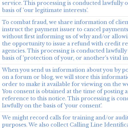
service. This processing is conducted lawfully 
basis of 'our legitimate interests'.
To combat fraud, we share information of clie
instruct the payment issuer to cancel payments
without first informing us of why and/or allow
the opportunity to issue a refund with credit r
agencies. This processing is conducted lawfully
basis of 'protection of your, or another's vital in
When you send us information about you by po
on a forum or blog, we will store this informat
order to make it available for viewing on the we
You consent is obtained at the time of posting a
reference to this notice. This processing is co
lawfully on the basis of 'your consent'.
We might record calls for training and/or audi
purposes. We also collect Calling Line Identific