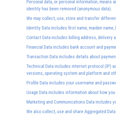
Personal data, or personal information, means an
identity has been removed (anonymous data).
We may collect, use, store and transfer differe
Identity Data includes first name, maiden name, la
Contact Data includes billing address, delivery
Financial Data includes bank account and paymen
Transaction Data includes details about paymen
Technical Data includes internet protocol (IP) a
versions, operating system and platform and ot
Profile Data includes your username and passwo
Usage Data includes information about how you 
Marketing and Communications Data includes you
We also collect, use and share Aggregated Data