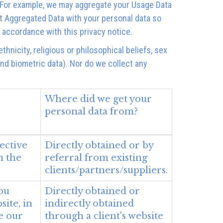
ty. For example, we may aggregate your Usage Data
t Aggregated Data with your personal data so
n accordance with this privacy notice.
hnicity, religious or philosophical beliefs, sex
and biometric data). Nor do we collect any
Where did we get your
personal data from?
ective
Directly obtained or by
n the
referral from existing
clients/partners/suppliers.
ou
Directly obtained or
ite, in
indirectly obtained
e our
through a client's website