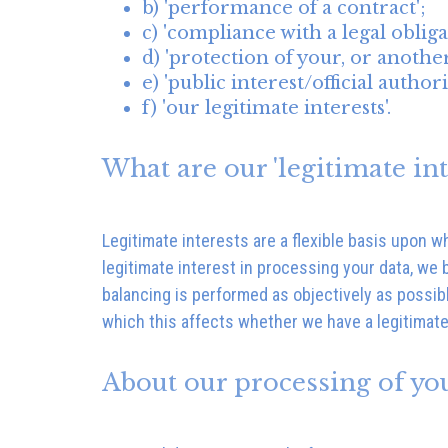
b) 'performance of a contract';
c) 'compliance with a legal obliga
d) 'protection of your, or anothers
e) 'public interest/official authori
f) 'our legitimate interests'.
What are our 'legitimate int
Legitimate interests are a flexible basis upon 
legitimate interest in processing your data, we 
balancing is performed as objectively as possib
which this affects whether we have a legitimate
About our processing of yo