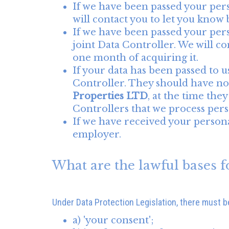
If we have been passed your per
will contact you to let you know be
If we have been passed your pers
joint Data Controller. We will con
one month of acquiring it.
If your data has been passed to us
Controller. They should have not
Properties LTD
, at the time the
Controllers that we process perso
If we have received your personal
employer.
What are the lawful bases f
Under Data Protection Legislation, there must be 
a) 'your consent';