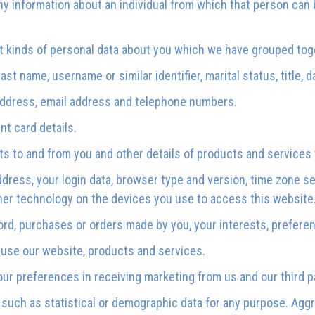
y information about an individual from which that person can b
nt kinds of personal data about you which we have grouped tog
st name, username or similar identifier, marital status, title, d
 address, email address and telephone numbers.
t card details.
ts to and from you and other details of products and service
ddress, your login data, browser type and version, time zone s
her technology on the devices you use to access this website
rd, purchases or orders made by you, your interests, prefer
use our website, products and services.
r preferences in receiving marketing from us and our third 
 such as statistical or demographic data for any purpose. Agg