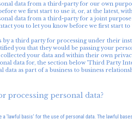
sonal data from a third-party for our own purpo
fore we first start to use it, or, at the latest, w
onal data from a third-party for a joint purpose
tact you to let you know before we first start to u
 by a third party for processing under their inst
ified you that they would be passing your person
y collected your data and within their own privacy
nal data for, the section below 'Third Party Inte
 data as part of a business to business relations
or processing personal data?
a 'lawful basis' for the use of personal data. The lawful bases