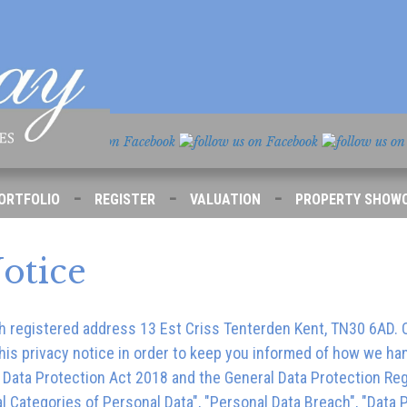
-
-
-
ORTFOLIO
REGISTER
VALUATION
PROPERTY SHOW
otice
h registered address
13 Est Criss Tenterden Kent, TN30 6AD
.
is privacy notice in order to keep you informed of how we hand
K Data Protection Act 2018 and the General Data Protection Re
l Categories of Personal Data", "Personal Data Breach", "Data Pr