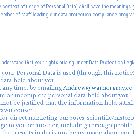
e context of usage of Personal Data) shall have the meanings g
 member of staff leading our data protection compliance progra
 understand that your rights arising under Data Protection Legi
your Personal Data is used (through this notice)
 data held about you;
t any time, by emailing
Andrew@warnergray.co.
ate or incomplete personal data held about you;
ot be justified that the information held satisfie
rawn consent;
or direct marketing purposes, scientific/histori
mage to you or another, including through profile
g that results in decisions being made about yo