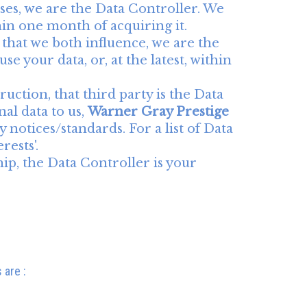
ses, we are the Data Controller. We
ithin one month of acquiring it.
 that we both influence, we are the
se your data, or, at the latest, within
ruction, that third party is the Data
al data to us,
Warner Gray Prestige
 notices/standards. For a list of Data
rests'.
hip, the Data Controller is your
 are :