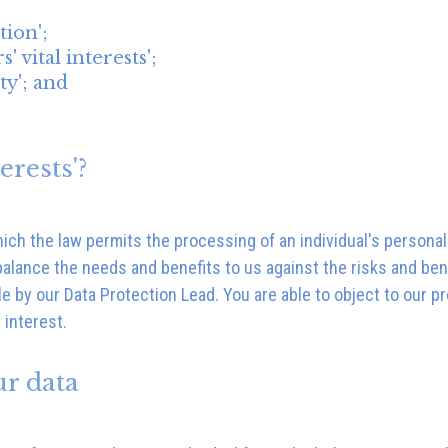
tion';
' vital interests';
ty'; and
erests'?
which the law permits the processing of an individual's person
balance the needs and benefits to us against the risks and ben
le by our Data Protection Lead. You are able to object to our p
 interest.
ur data