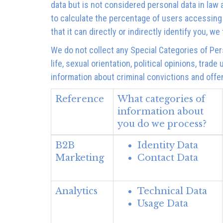
data but is not considered personal data in law 
to calculate the percentage of users accessing
that it can directly or indirectly identify you, 
We do not collect any Special Categories of Pers
life, sexual orientation, political opinions, tr
information about criminal convictions and offe
Reference
What categories of
information about
you do we process?
B2B
Identity Data
Marketing
Contact Data
Analytics
Technical Data
Usage Data