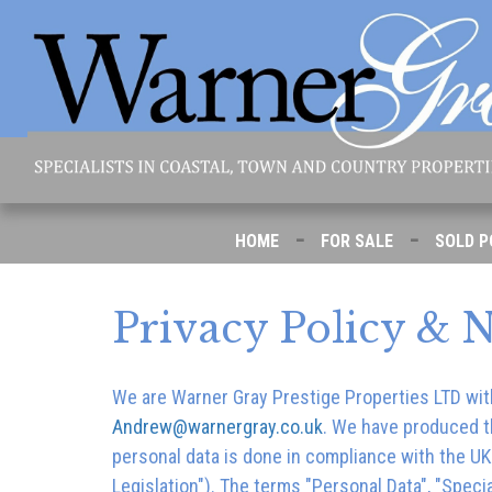
-
-
HOME
FOR SALE
SOLD P
Privacy Policy & N
We are
Warner Gray Prestige Properties LTD
wit
Andrew@warnergray.co.uk
. We have produced th
personal data is done in compliance with the U
Legislation"). The terms "Personal Data", "Specia