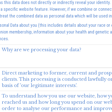
as this data does not directly or indirectly reveal your identi
 a specific website feature. However, if we combine or connec
we treat the combined data as personal data which will be used i
onal Data about you (this includes details about your race or et
ade union membership, information about your health and genetic 
nces.
Why are we processing your data?
Direct marketing to former, current and prosp
clients. This processing is conducted lawfully o
basis of 'our legitimate interests'.
To understand how you use our website, how y
reached us and how long you spend on our webs
order to analyse our performance and improv