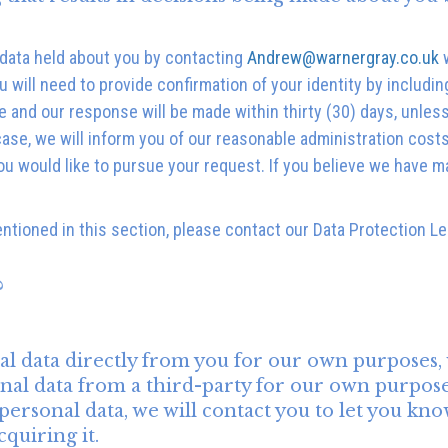
 data held about you by contacting
Andrew@warnergray.co.uk
w
will need to provide confirmation of your identity by includin
ge and our response will be made within thirty (30) days, unle
 case, we will inform you of our reasonable administration cost
u would like to pursue your request. If you believe we have m
entioned in this section, please contact our Data Protection L
?
al data directly from you for our own purposes,
al data from a third-party for our own purpose
onal data, we will contact you to let you know be
quiring it.