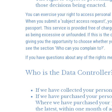
those decisions being enacted.
You can exercise your right to access personal
When you submit a 'subject access request', you 
passport. This service is provided free of char
as being excessive or unfounded. If this is the
giving you the opportunity to choose whether yo
see the section 'Who can you complain to?'.
If you have questions about any of the rights m
Who is the Data Controller
If we have collected your person
If we have purchased your person
Where we have purchased your pers
the latest, within one month of ac