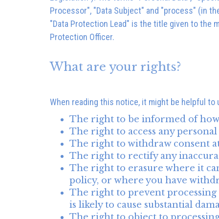
Processor", "Data Subject" and "process" (in th
"Data Protection Lead" is the title given to the
Protection Officer.
What are your rights?
When reading this notice, it might be helpful to
The right to be informed of how 
The right to access any personal
The right to withdraw consent a
The right to rectify any inaccur
The right to erasure where it cann
policy, or where you have withd
The right to prevent processing f
is likely to cause substantial da
The right to object to processin