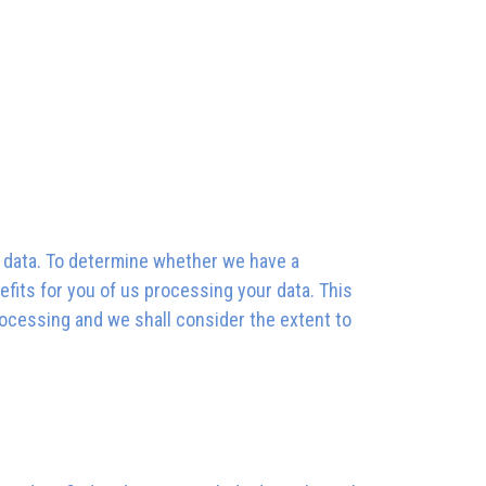
al data. To determine whether we have a
efits for you of us processing your data. This
rocessing and we shall consider the extent to