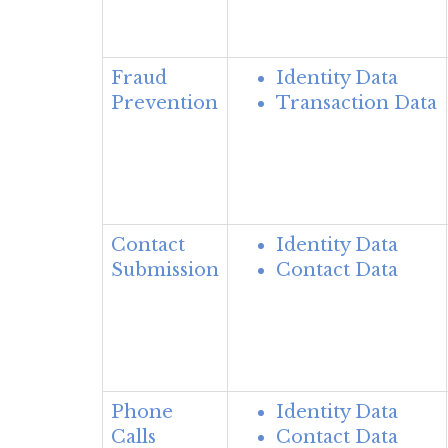
Fraud
Identity Data
Prevention
Transaction Data
Contact
Identity Data
Submission
Contact Data
Phone
Identity Data
Calls
Contact Data