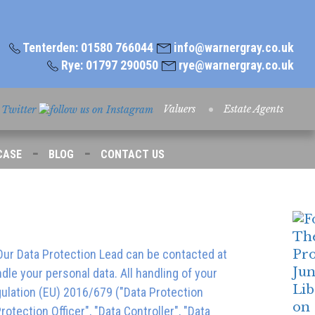
Tenterden: 01580 766044
info@warnergray.co.uk
Rye: 01797 290050
rye@warnergray.co.uk
Valuers
Estate Agents
-
-
CASE
BLOG
CONTACT US
 Our Data Protection Lead can be contacted at
le your personal data. All handling of your
gulation (EU) 2016/679 ("Data Protection
otection Officer", "Data Controller", "Data