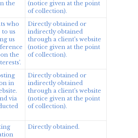
on the
(notice given at the point
of collection).
nts who
Directly obtained or
 to us
indirectly obtained
ing us
through a client's website
eference
(notice given at the point
 on the
of collection).
terests'.
sting
Directly obtained or
ion in
indirectly obtained
bsite.
through a client's website
nd via
(notice given at the point
nducted
of collection).
ting
Directly obtained.
ation