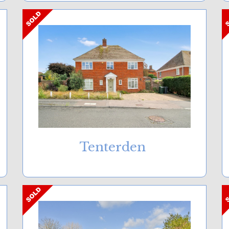
Tenterden