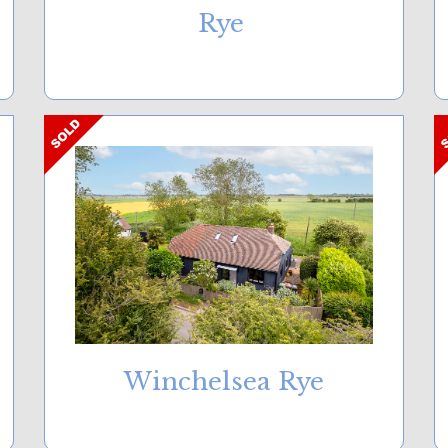
Rye
Winchelsea Rye