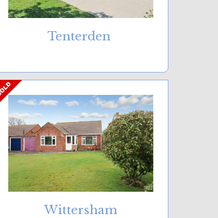
Tenterden
Wittersham