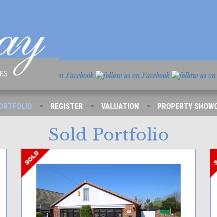
-
-
-
ORTFOLIO
REGISTER
VALUATION
PROPERTY SHOW
Sold Portfolio