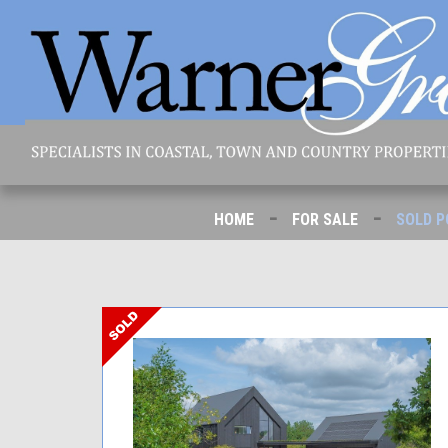
-
-
HOME
FOR SALE
SOLD P