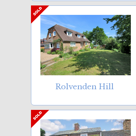
Rolvenden Hill