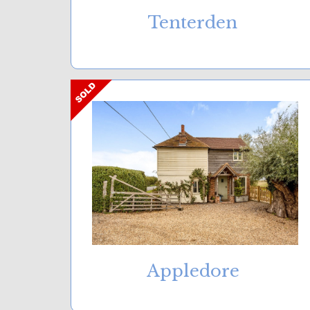
Tenterden
Appledore