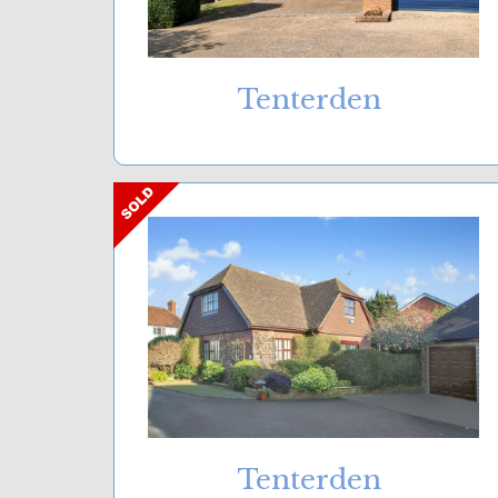
Tenterden
Tenterden