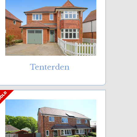
Tenterden