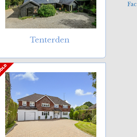
Tenterden