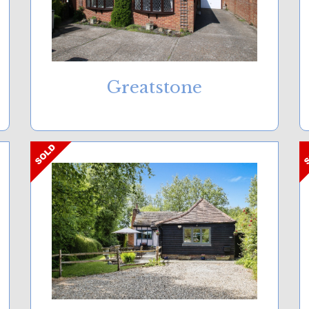
Greatstone