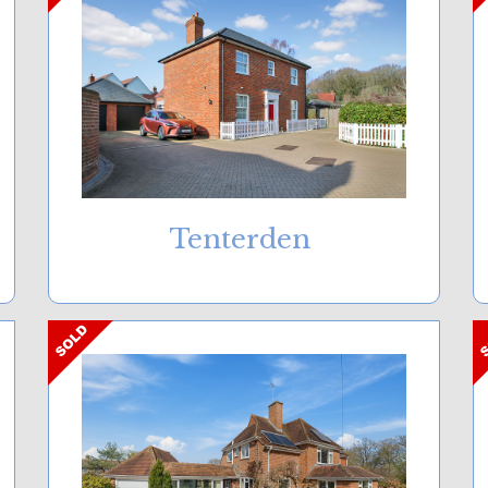
Tenterden