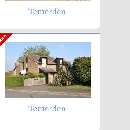
Tenterden
Tenterden