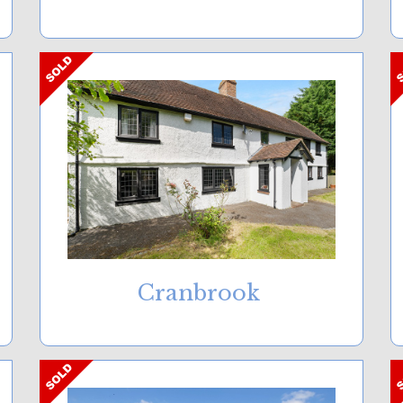
Cranbrook