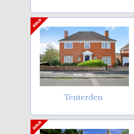
Tenterden