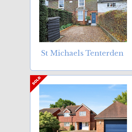
St Michaels Tenterden