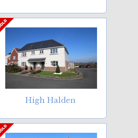
High Halden