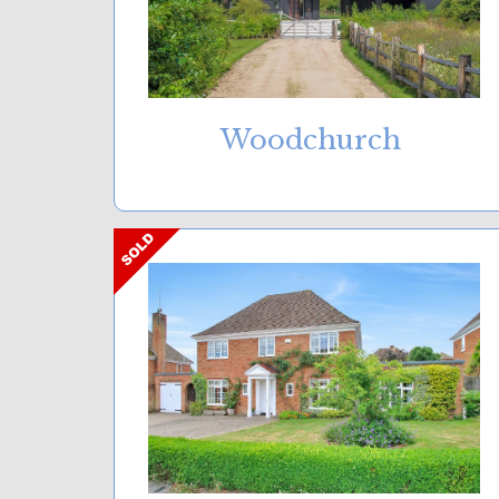
Woodchurch