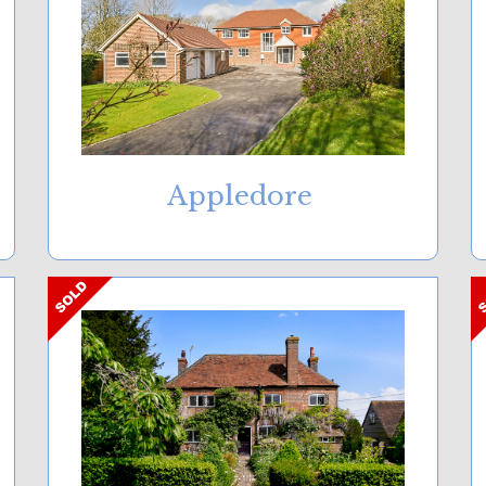
Appledore