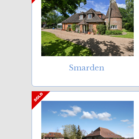
Smarden