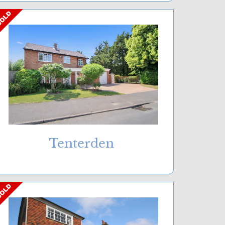
Tenterden