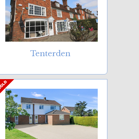
Tenterden