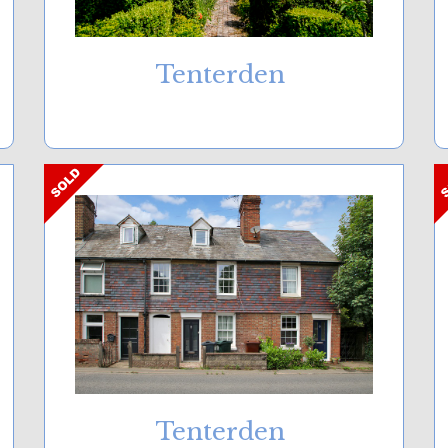
Tenterden
Tenterden