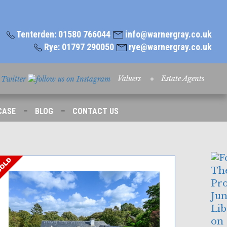
Tenterden: 01580 766044
info@warnergray.co.uk
Rye: 01797 290050
rye@warnergray.co.uk
Valuers
Estate Agents
-
-
CASE
BLOG
CONTACT US