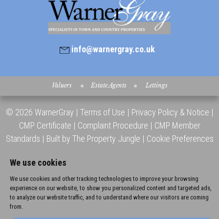
info@warnergray.co.uk
Valuers
Estate Agents
Lettings
© 2026 WarnerGray |
Terms of Use
|
Privacy Policy & Notice
|
CMP Certificate
|
Complaint Procedure
|
CMP Member
Standards
|
Built by The Property Jungle
|
Cookie Preferences
We use cookies
We use cookies and other tracking technologies to improve your browsing
experience on our website, to show you personalized content and targeted ads,
to analyze our website traffic, and to understand where our visitors are coming
from.