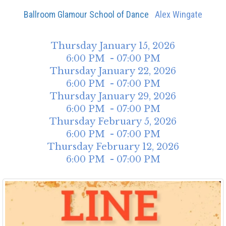
Ballroom Glamour School of Dance
Alex Wingate
Thursday
January
15
,
2026
6:00 PM - 07:00 PM
Thursday
January
22
,
2026
6:00 PM - 07:00 PM
Thursday
January
29
,
2026
6:00 PM - 07:00 PM
Thursday
February
5
,
2026
6:00 PM - 07:00 PM
Thursday
February
12
,
2026
6:00 PM - 07:00 PM