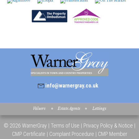
8:00
in the evening
info@warnergray.co.uk
Valuers
Estate Agents
Lettings
© 2026 WarnerGray |
Terms of Use
|
Privacy Policy & Notice
|
CMP Certificate
|
Complaint Procedure
|
CMP Member