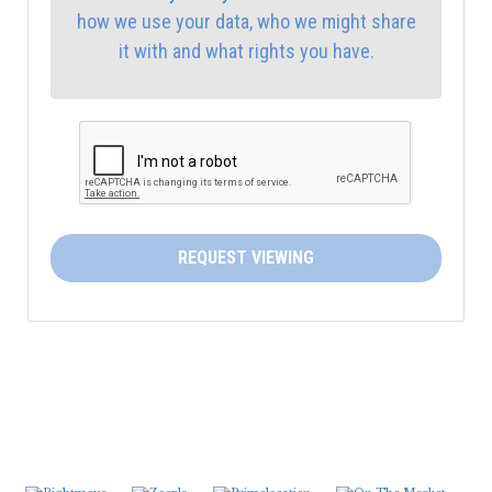
how we use your data, who we might share
4:30
in the afternoon
it with and what rights you have.
5:00
in the evening
5:30
in the evening
6:00
in the evening
REQUEST VIEWING
6:30
in the evening
7:00
in the evening
7:30
in the evening