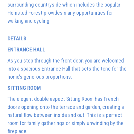
surrounding countryside which includes the popular
Hemsted Forest provides many opportunities for
walking and cycling.
DETAILS
ENTRANCE HALL
As you step through the front door, you are welcomed
into a spacious Entrance Hall that sets the tone for the
home’s generous proportions.
SITTING ROOM
The elegant double aspect Sitting Room has French
doors opening onto the terrace and garden, creating a
natural flow between inside and out. This is a perfect
room for family gatherings or simply unwinding by the
fireplace.