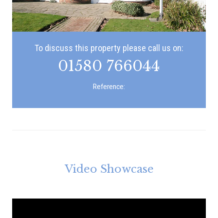
To discuss this property please call us on:
01580 766044
Reference:
Video Showcase