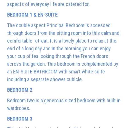
aspects of everyday life are catered for.
BEDROOM 1 & EN-SUITE
The double aspect Principal Bedroom is accessed
through doors from the sitting room into this calm and
comfortable retreat. It is a lovely place to relax at the
end of a long day and in the morning you can enjoy
your cup of tea looking through the French doors
across the garden. This bedroom is complemented by
an EN-SUITE BATHROOM with smart white suite
including a separate shower cubicle.
BEDROOM 2
Bedroom two is a generous sized bedroom with built in
wardrobes.
BEDROOM 3