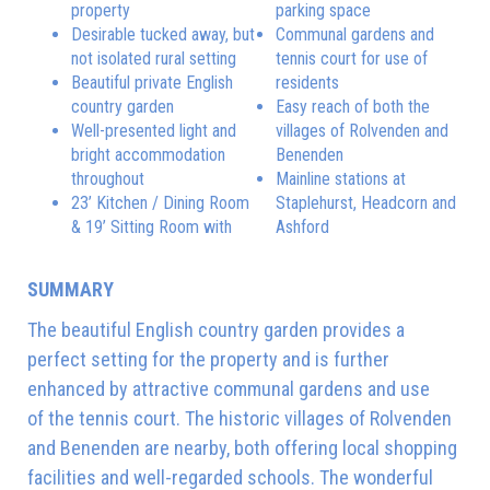
property
parking space
Desirable tucked away, but
Communal gardens and
not isolated rural setting
tennis court for use of
Beautiful private English
residents
country garden
Easy reach of both the
Well-presented light and
villages of Rolvenden and
bright accommodation
Benenden
throughout
Mainline stations at
23’ Kitchen / Dining Room
Staplehurst, Headcorn and
& 19’ Sitting Room with
Ashford
SUMMARY
The beautiful English country garden provides a
perfect setting for the property and is further
enhanced by attractive communal gardens and use
of the tennis court. The historic villages of Rolvenden
and Benenden are nearby, both offering local shopping
facilities and well-regarded schools. The wonderful