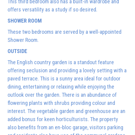
This third bedroom also has a built-in wardrobe and
offers versatility as a study if so desired.
SHOWER ROOM
These two bedrooms are served by a well-appointed
Shower Room.
OUTSIDE
The English country garden is a standout feature
offering seclusion and providing a lovely setting with a
paved terrace. This is a sunny area ideal for outdoor
dining, entertaining or relaxing while enjoying the
outlook over the garden. There is an abundance of
flowering plants with shrubs providing colour and
interest. The vegetable garden and greenhouse are an
added bonus for keen horticulturists. The property
also benefits from an en-bloc garage, visitors parking