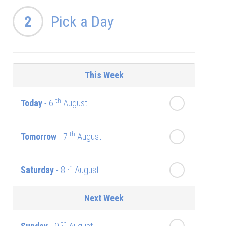
2
Pick a Day
This Week
th
Today
- 6
August
th
Tomorrow
- 7
August
th
Saturday
- 8
August
Next Week
th