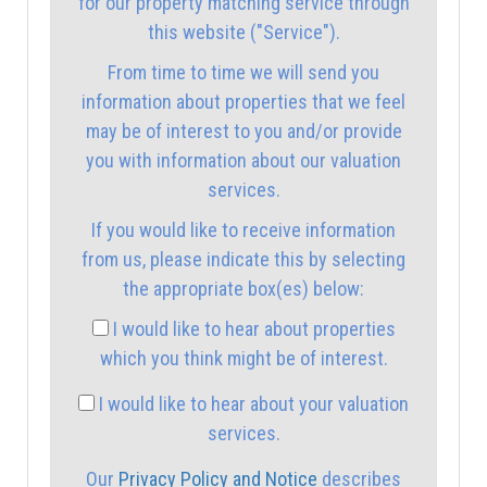
for our property matching service through
1:00
in the afternoon
this website ("Service").
From time to time we will send you
1:30
in the afternoon
information about properties that we feel
may be of interest to you and/or provide
you with information about our valuation
2:00
in the afternoon
services.
If you would like to receive information
2:30
in the afternoon
from us, please indicate this by selecting
the appropriate box(es) below:
3:00
in the afternoon
I would like to hear about properties
which you think might be of interest.
3:30
in the afternoon
I would like to hear about your valuation
services.
4:00
in the afternoon
Our
Privacy Policy and Notice
describes