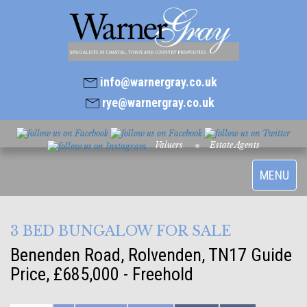
info@warnergray.co.uk
rye@warnergray.co.uk
Valuers
Estate Agents
Toggle
MENU
navigatio
3 BED BUNGALOW FOR SALE
Benenden Road, Rolvenden, TN17
Guide
Price, £685,000 - Freehold