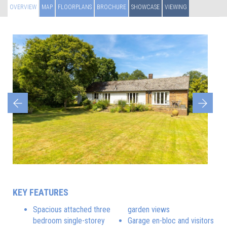
OVERVIEW
MAP
FLOORPLANS
BROCHURE
SHOWCASE
VIEWING
Previous
Next
KEY FEATURES
Spacious attached three
garden views
bedroom single-storey
Garage en-bloc and visitors