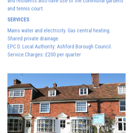
and residents also have use of the communal gardens
and tennis court.
SERVICES
Mains water and electricity. Gas central heating.
Shared private drainage.
EPC D. Local Authority: Ashford Borough Council.
Service Charges: £200 per quarter