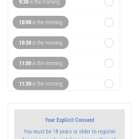
In a Fortnight
9:30
in the morning
th
Sunday
- 16
August
10:00
in the morning
th
Monday
- 17
August
10:30
in the morning
th
Tuesday
- 18
August
11:00
in the morning
th
Wednesday
- 19
August
11:30
in the morning
12:00
in the afternoon
Your Explicit Consent
12:30
in the afternoon
You must be 18 years or older to register