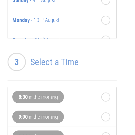
Sunday
- 9
August
th
Monday
- 10
August
th
Tuesday
- 11
August
th
Wednesday
3
Select a Time
- 12
August
th
Thursday
- 13
August
8:30
in the morning
th
Friday
- 14
August
9:00
in the morning
th
Saturday
- 15
August