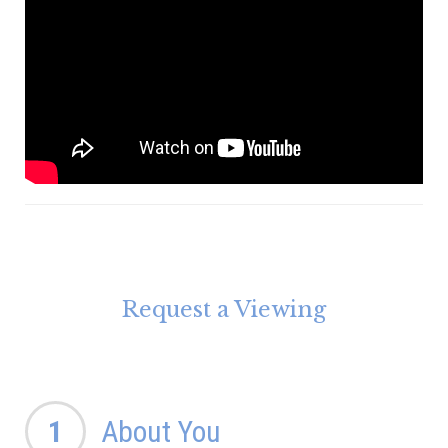
Request a Viewing
1
About You