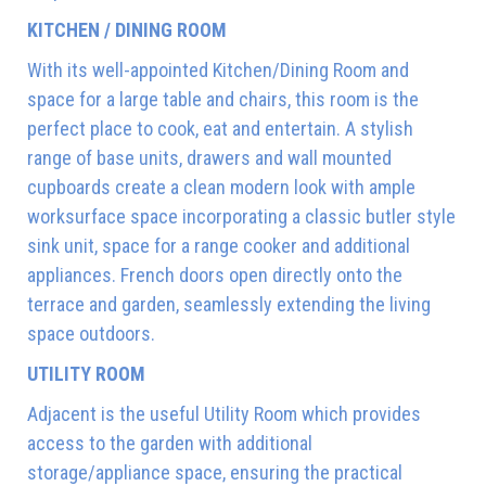
KITCHEN / DINING ROOM
With its well-appointed Kitchen/Dining Room and
space for a large table and chairs, this room is the
perfect place to cook, eat and entertain. A stylish
range of base units, drawers and wall mounted
cupboards create a clean modern look with ample
worksurface space incorporating a classic butler style
sink unit, space for a range cooker and additional
appliances. French doors open directly onto the
terrace and garden, seamlessly extending the living
space outdoors.
UTILITY ROOM
Adjacent is the useful Utility Room which provides
access to the garden with additional
storage/appliance space, ensuring the practical