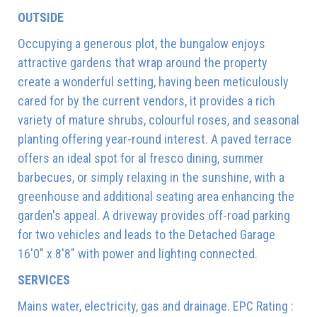
OUTSIDE
Occupying a generous plot, the bungalow enjoys
attractive gardens that wrap around the property
create a wonderful setting, having been meticulously
cared for by the current vendors, it provides a rich
variety of mature shrubs, colourful roses, and seasonal
planting offering year-round interest. A paved terrace
offers an ideal spot for al fresco dining, summer
barbecues, or simply relaxing in the sunshine, with a
greenhouse and additional seating area enhancing the
garden's appeal. A driveway provides off-road parking
for two vehicles and leads to the Detached Garage
16'0" x 8'8" with power and lighting connected.
SERVICES
Mains water, electricity, gas and drainage. EPC Rating :