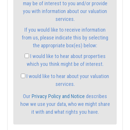
may be of interest to you and/or provide
you with information about our valuation
2:00
in the afternoon
services.
If you would like to receive information
2:30
in the afternoon
from us, please indicate this by selecting
the appropriate box(es) below:
3:00
in the afternoon
I would like to hear about properties
which you think might be of interest.
3:30
in the afternoon
I would like to hear about your valuation
services.
4:00
in the afternoon
Our
Privacy Policy and Notice
describes
how we use your data, who we might share
4:30
in the afternoon
it with and what rights you have.
5:00
in the evening