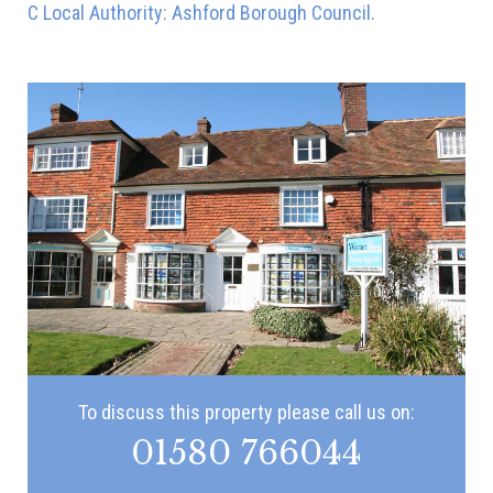
C Local Authority: Ashford Borough Council.
To discuss this property please call us on:
01580 766044