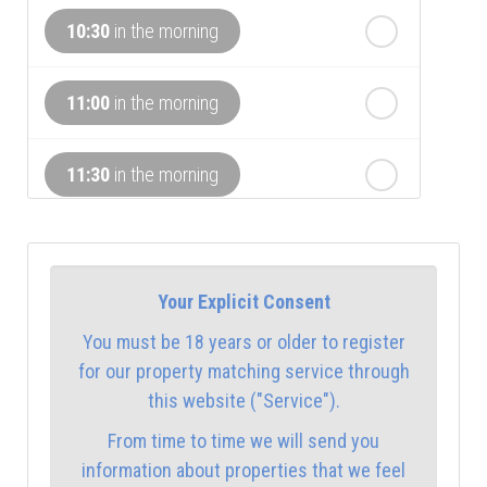
th
Monday
- 17
August
10:30
in the morning
th
Tuesday
- 18
August
11:00
in the morning
th
Wednesday
- 19
August
11:30
in the morning
12:00
in the afternoon
Your Explicit Consent
12:30
in the afternoon
You must be 18 years or older to register
for our property matching service through
1:00
in the afternoon
this website ("Service").
From time to time we will send you
1:30
in the afternoon
information about properties that we feel