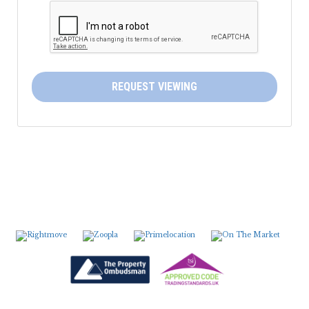
5:30
in the evening
6:00
in the evening
REQUEST VIEWING
6:30
in the evening
7:00
in the evening
7:30
in the evening
8:00
in the evening