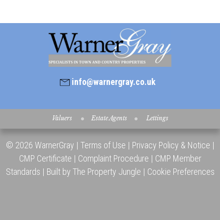
info@warnergray.co.uk
Valuers
Estate Agents
Lettings
© 2026 WarnerGray |
Terms of Use
|
Privacy Policy & Notice
|
CMP Certificate
|
Complaint Procedure
|
CMP Member
Standards
|
Built by The Property Jungle
|
Cookie Preferences