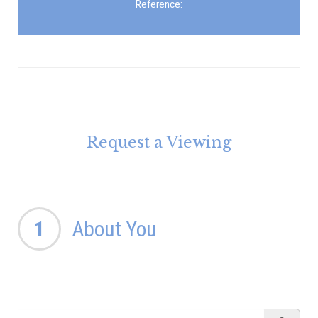
Reference:
Request a Viewing
1
About You