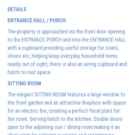
DETAILS
ENTRANCE HALL / PORCH
The property is approached via the front door opening
to the ENTRANCE PORCH and into the ENTRANCE HALL
with a cupboard providing useful storage for coats,
shoes etc, helping keep everyday household items
neatly out of sight, there is also an airing cupboard and
hatch to roof space.
SITTING ROOM
The elegant SITTING ROOM features a large window to
the front garden and an attractive fireplace with space
for an electric fire, creating a perfect focal point for
the room. Serving hatch to the kitchen. Double doors
open to the adjoining sun / dining room making it an