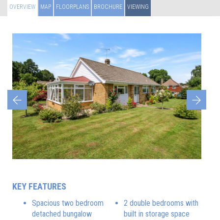
OVERVIEW
MAP
FLOORPLANS
BROCHURE
VIEWING
Previous
Next
KEY FEATURES
Spacious two bedroom
2 double bedrooms with
detached bungalow
built in storage space