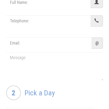
@
2
Pick a Day