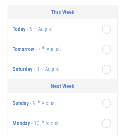
This Week
th
Today
- 6
August
th
Tomorrow
- 7
August
th
Saturday
- 8
August
Next Week
th
Sunday
- 9
August
th
Monday
- 10
August