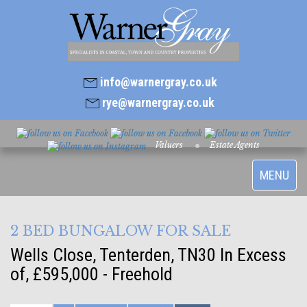
info@warnergray.co.uk
rye@warnergray.co.uk
Valuers
Estate Agents
Toggle
MENU
navigatio
2 BED BUNGALOW FOR SALE
Wells Close, Tenterden, TN30
In Excess
of, £595,000 - Freehold