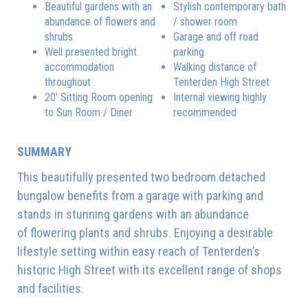
Beautiful gardens with an
Stylish contemporary bath
abundance of flowers and
/ shower room
shrubs
Garage and off road
Well presented bright
parking
accommodation
Walking distance of
throughout
Tenterden High Street
20' Sitting Room opening
Internal viewing highly
to Sun Room / Diner
recommended
SUMMARY
This beautifully presented two bedroom detached
bungalow benefits from a garage with parking and
stands in stunning gardens with an abundance
of flowering plants and shrubs. Enjoying a desirable
lifestyle setting within easy reach of Tenterden’s
historic High Street with its excellent range of shops
and facilities.