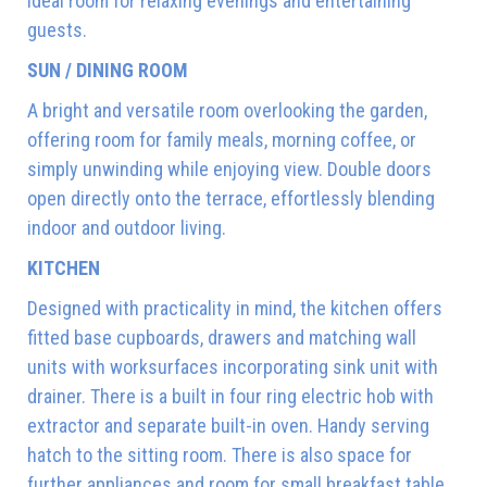
ideal room for relaxing evenings and entertaining
guests.
SUN / DINING ROOM
A bright and versatile room overlooking the garden,
offering room for family meals, morning coffee, or
simply unwinding while enjoying view. Double doors
open directly onto the terrace, effortlessly blending
indoor and outdoor living.
KITCHEN
Designed with practicality in mind, the kitchen offers
fitted base cupboards, drawers and matching wall
units with worksurfaces incorporating sink unit with
drainer. There is a built in four ring electric hob with
extractor and separate built-in oven. Handy serving
hatch to the sitting room. There is also space for
further appliances and room for small breakfast table