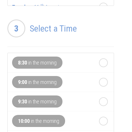
th
Tuesday
- 11
August
th
Wednesday
3
Select a Time
- 12
August
th
Thursday
- 13
August
8:30
in the morning
th
Friday
- 14
August
9:00
in the morning
th
Saturday
- 15
August
In a Fortnight
9:30
in the morning
th
Sunday
- 16
August
10:00
in the morning