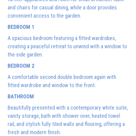
and chairs for casual dining, while a door provides
convenient access to the garden.
BEDROOM 1
A spacious bedroom featuring a fitted wardrobes,
creating a peaceful retreat to unwind with a window to
the side garden.
BEDROOM 2
A comfortable second double bedroom again with
fitted wardrobe and window to the front.
BATHROOM
Beautifully presented with a contemporary white suite,
vanity storage, bath with shower over, heated towel
rail, and stylish fully tiled walls and flooring, offering a
fresh and modern finish.