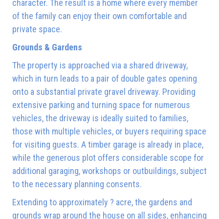
character. The result is a home where every member
of the family can enjoy their own comfortable and
private space.
Grounds & Gardens
The property is approached via a shared driveway,
which in turn leads to a pair of double gates opening
onto a substantial private gravel driveway. Providing
extensive parking and turning space for numerous
vehicles, the driveway is ideally suited to families,
those with multiple vehicles, or buyers requiring space
for visiting guests. A timber garage is already in place,
while the generous plot offers considerable scope for
additional garaging, workshops or outbuildings, subject
to the necessary planning consents.
Extending to approximately ? acre, the gardens and
grounds wrap around the house on all sides, enhancing