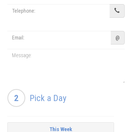
@
2
Pick a Day
This Week