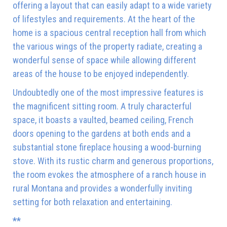
offering a layout that can easily adapt to a wide variety
of lifestyles and requirements. At the heart of the
home is a spacious central reception hall from which
the various wings of the property radiate, creating a
wonderful sense of space while allowing different
areas of the house to be enjoyed independently.
Undoubtedly one of the most impressive features is
the magnificent sitting room. A truly characterful
space, it boasts a vaulted, beamed ceiling, French
doors opening to the gardens at both ends and a
substantial stone fireplace housing a wood-burning
stove. With its rustic charm and generous proportions,
the room evokes the atmosphere of a ranch house in
rural Montana and provides a wonderfully inviting
setting for both relaxation and entertaining.
**