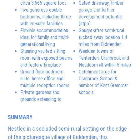
circa 3,665 square foot
Gated driveway, timber
Five generous double
garage and further
bedrooms, including three
development potential
with en-suite facilities
(stpp)
Flexible accommodation
Sought-after semi-rural
ideal for family and multi-
tucked away location 1.4
generational living
miles from Biddenden
Stunning vaulted sitting
Wealden towns of
room with exposed beams
Tenterden, Cranbrook and
and feature fireplace
Headcorn all within 5 miles
Ground floor bedroom
Catchment area for
suite, home office and
Cranbrook School &
multiple reception rooms
number of Kent Grammar
Private gardens and
schools
grounds extending to
SUMMARY
Nestled in a secluded semi-rural setting on the edge
of the picturesque village of Biddenden, this