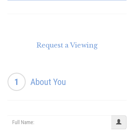
Request a Viewing
1
About You