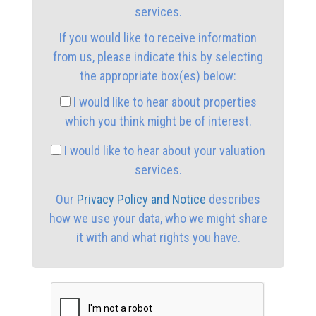
services.
If you would like to receive information
2:30
in the afternoon
from us, please indicate this by selecting
the appropriate box(es) below:
3:00
in the afternoon
I would like to hear about properties
which you think might be of interest.
3:30
in the afternoon
I would like to hear about your valuation
services.
4:00
in the afternoon
Our
Privacy Policy and Notice
describes
how we use your data, who we might share
4:30
in the afternoon
it with and what rights you have.
5:00
in the evening