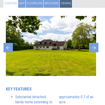
OVERVIEW
MAP
FLOORPLANS
BROCHURE
VIEWING
Previous
Next
KEY FEATURES
Substantial detached
approximately 0.7 of an
family home extending to
acre