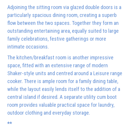
Adjoining the sitting room via glazed double doors is a
particularly spacious dining room, creating a superb
flow between the two spaces. Together they form an
outstanding entertaining area, equally suited to large
family celebrations, festive gatherings or more
intimate occasions.
The kitchen/breakfast room is another impressive
space, fitted with an extensive range of modern
Shaker-style units and centred around a Leisure range
cooker. There is ample room for a family dining table,
while the layout easily lends itself to the addition of a
central island if desired. A separate utility cum boot
room provides valuable practical space for laundry,
outdoor clothing and everyday storage.
**