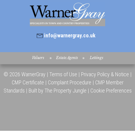
info@warnergray.co.uk
Valuers
Estate Agents
Lettings
© 2026 WarnerGray |
Terms of Use
|
Privacy Policy & Notice
|
CMP Certificate
|
Complaint Procedure
|
CMP Member
Standards
|
Built by The Property Jungle
|
Cookie Preferences