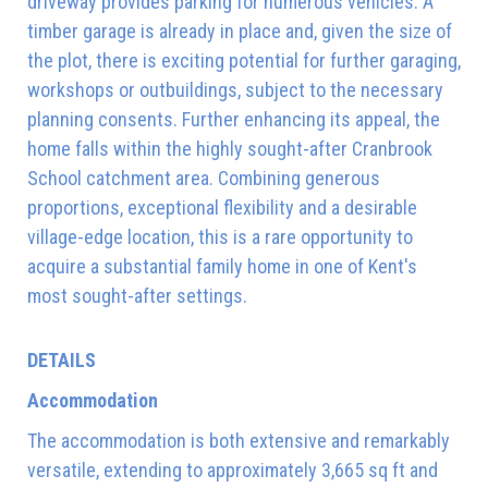
driveway provides parking for numerous vehicles. A
timber garage is already in place and, given the size of
the plot, there is exciting potential for further garaging,
workshops or outbuildings, subject to the necessary
planning consents. Further enhancing its appeal, the
home falls within the highly sought-after Cranbrook
School catchment area. Combining generous
proportions, exceptional flexibility and a desirable
village-edge location, this is a rare opportunity to
acquire a substantial family home in one of Kent's
most sought-after settings.
DETAILS
Accommodation
The accommodation is both extensive and remarkably
versatile, extending to approximately 3,665 sq ft and