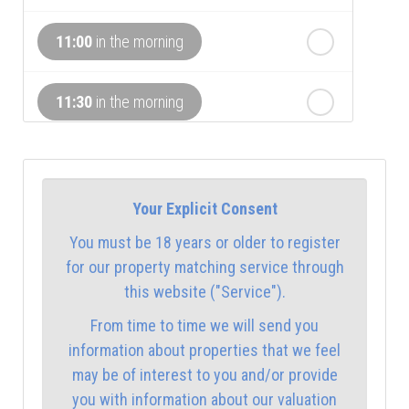
th
Wednesday
- 19
August
11:00
in the morning
th
Thursday
- 20
August
11:30
in the morning
12:00
in the afternoon
Your Explicit Consent
12:30
in the afternoon
You must be 18 years or older to register
for our property matching service through
1:00
in the afternoon
this website ("Service").
From time to time we will send you
1:30
in the afternoon
information about properties that we feel
may be of interest to you and/or provide
you with information about our valuation
2:00
in the afternoon