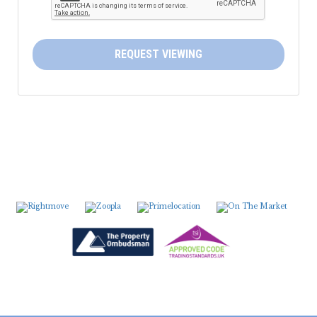
5:30
in the evening
6:00
in the evening
REQUEST VIEWING
6:30
in the evening
7:00
in the evening
7:30
in the evening
8:00
in the evening