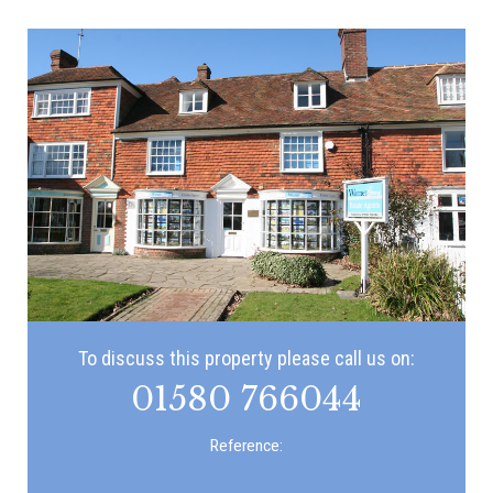
To discuss this property please call us on:
01580 766044
Reference: