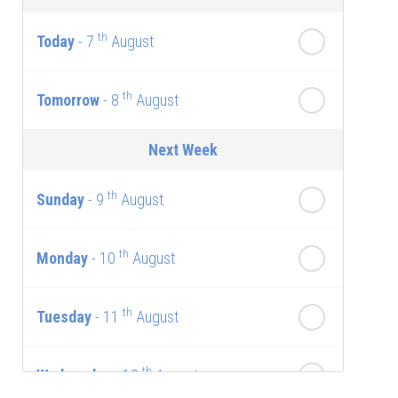
th
Today
- 7
August
th
Tomorrow
- 8
August
Next Week
th
Sunday
- 9
August
th
Monday
- 10
August
th
Tuesday
- 11
August
th
Wednesday
- 12
August