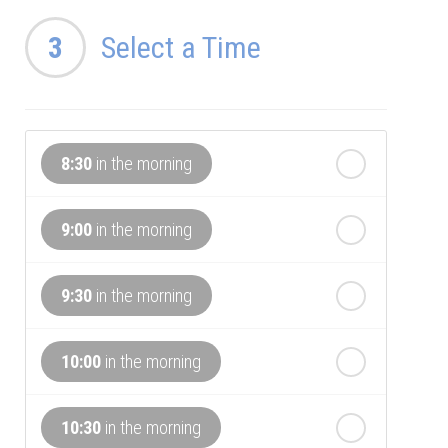
th
Thursday
3
Select a Time
- 13
August
th
Friday
- 14
August
8:30
in the morning
th
Saturday
- 15
August
In a Fortnight
9:00
in the morning
th
Sunday
- 16
August
9:30
in the morning
th
Monday
- 17
August
10:00
in the morning
th
Tuesday
- 18
August
10:30
in the morning