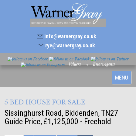
info@warnergray.co.uk
rye@warnergray.co.uk
Valuers
Estate Agents
Toggle
MENU
navigatio
5 BED HOUSE FOR SALE
Sissinghurst Road, Biddenden, TN27
Guide Price, £1,125,000 - Freehold