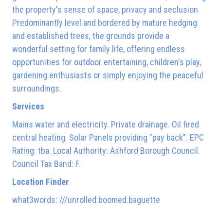
the property's sense of space, privacy and seclusion.
Predominantly level and bordered by mature hedging
and established trees, the grounds provide a
wonderful setting for family life, offering endless
opportunities for outdoor entertaining, children's play,
gardening enthusiasts or simply enjoying the peaceful
surroundings.
Services
Mains water and electricity. Private drainage. Oil fired
central heating. Solar Panels providing "pay back". EPC
Rating: tba. Local Authority: Ashford Borough Council.
Council Tax Band: F.
Location Finder
what3words: ///unrolled.boomed.baguette