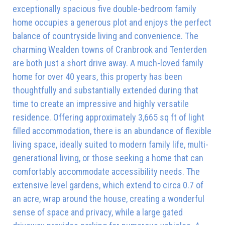
exceptionally spacious five double-bedroom family
home occupies a generous plot and enjoys the perfect
balance of countryside living and convenience. The
charming Wealden towns of Cranbrook and Tenterden
are both just a short drive away. A much-loved family
home for over 40 years, this property has been
thoughtfully and substantially extended during that
time to create an impressive and highly versatile
residence. Offering approximately 3,665 sq ft of light
filled accommodation, there is an abundance of flexible
living space, ideally suited to modern family life, multi-
generational living, or those seeking a home that can
comfortably accommodate accessibility needs. The
extensive level gardens, which extend to circa 0.7 of
an acre, wrap around the house, creating a wonderful
sense of space and privacy, while a large gated