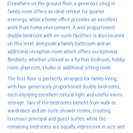
Elsewhere on the ground floor, a generous snug or
family room offers an ideal retreat for quieter
evenings, while a home office provides an excellent
work from home environment. A well proportioned
double bedroom with en-suite facilities is also located
on this level, alongside a family bathroom and an
additional reception room which offers exceptional
flexibility, whether utilised as a further bedroom, hobby
room, playroom, studio or additional sitting room.
The first floor is perfectly arranged for family living,
with four generously proportioned double bedrooms,
each enjoying excellent natural light and useful eaves
storage. Two of the bedrooms benefit from walk-in
wardrobes and en-suite shower rooms, creating
luxurious principal and guest suites, while the
remaining bedrooms are equally impressive in size and