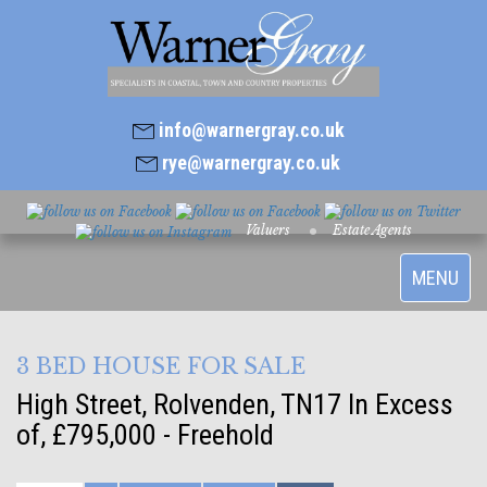
info@warnergray.co.uk
rye@warnergray.co.uk
Valuers
Estate Agents
Toggle
MENU
navigatio
3 BED HOUSE FOR SALE
High Street, Rolvenden, TN17
In Excess
of, £795,000 - Freehold