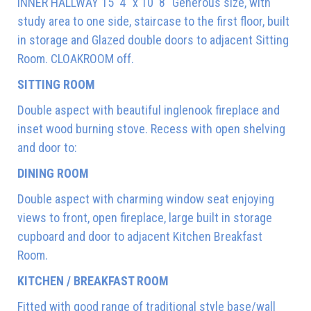
INNER HALLWAY 15' 4" x 10' 8" Generous size, with
study area to one side, staircase to the first floor, built
in storage and Glazed double doors to adjacent Sitting
Room. CLOAKROOM off.
SITTING ROOM
Double aspect with beautiful inglenook fireplace and
inset wood burning stove. Recess with open shelving
and door to:
DINING ROOM
Double aspect with charming window seat enjoying
views to front, open fireplace, large built in storage
cupboard and door to adjacent Kitchen Breakfast
Room.
KITCHEN / BREAKFAST ROOM
Fitted with good range of traditional style base/wall