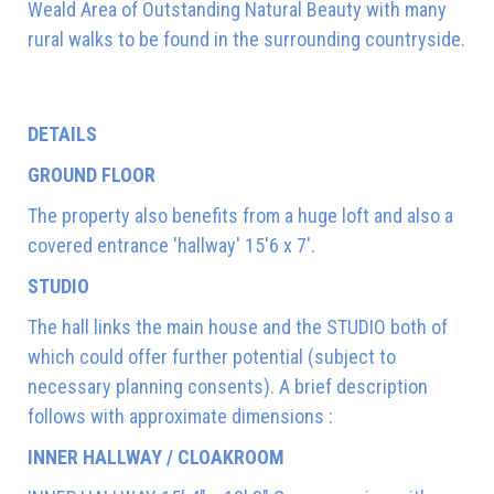
Weald Area of Outstanding Natural Beauty with many
rural walks to be found in the surrounding countryside.
DETAILS
GROUND FLOOR
The property also benefits from a huge loft and also a
covered entrance 'hallway' 15'6 x 7'.
STUDIO
The hall links the main house and the STUDIO both of
which could offer further potential (subject to
necessary planning consents). A brief description
follows with approximate dimensions :
INNER HALLWAY / CLOAKROOM