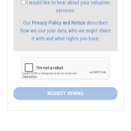
I would like to hear about your valuation
services.
4:00
in the afternoon
Our
Privacy Policy and Notice
describes
how we use your data, who we might share
4:30
in the afternoon
it with and what rights you have.
5:00
in the evening
5:30
in the evening
6:00
in the evening
REQUEST VIEWING
6:30
in the evening