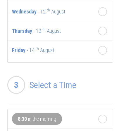
th
Wednesday
- 12
August
th
Thursday
- 13
August
th
Friday
- 14
August
th
Saturday
- 15
August
3
Select a Time
Next Week
th
Sunday
- 16
August
8:30
in the morning
th
Monday
- 17
August