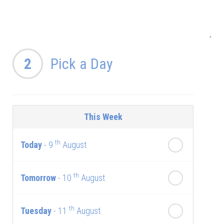
2
Pick a Day
This Week
th
Today
- 9
August
th
Tomorrow
- 10
August
th
Tuesday
- 11
August