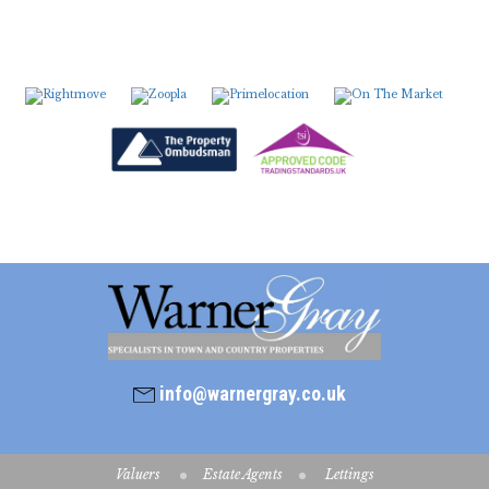
7:00
in the evening
7:30
in the evening
8:00
in the evening
info@warnergray.co.uk
Valuers
Estate Agents
Lettings