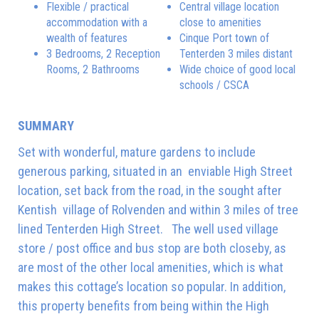
Flexible / practical
Central village location
accommodation with a
close to amenities
wealth of features
Cinque Port town of
3 Bedrooms, 2 Reception
Tenterden 3 miles distant
Rooms, 2 Bathrooms
Wide choice of good local
schools / CSCA
SUMMARY
Set with wonderful, mature gardens to include
generous parking, situated in an enviable High Street
location, set back from the road, in the sought after
Kentish village of Rolvenden and within 3 miles of tree
lined Tenterden High Street. The well used village
store / post office and bus stop are both closeby, as
are most of the other local amenities, which is what
makes this cottage’s location so popular. In addition,
this property benefits from being within the High