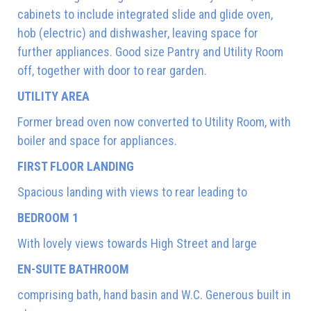
cabinets to include integrated slide and glide oven,
hob (electric) and dishwasher, leaving space for
further appliances. Good size Pantry and Utility Room
off, together with door to rear garden.
UTILITY AREA
Former bread oven now converted to Utility Room, with
boiler and space for appliances.
FIRST FLOOR LANDING
Spacious landing with views to rear leading to
BEDROOM 1
With lovely views towards High Street and large
EN-SUITE BATHROOM
comprising bath, hand basin and W.C. Generous built in