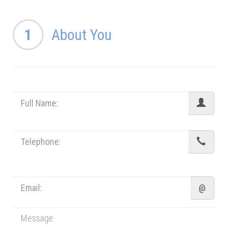
1
About You
@