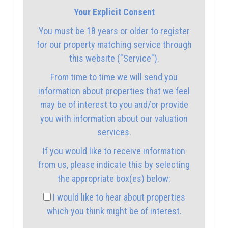
Your Explicit Consent
12:30
in the afternoon
You must be 18 years or older to register
for our property matching service through
1:00
in the afternoon
this website ("Service").
From time to time we will send you
1:30
in the afternoon
information about properties that we feel
may be of interest to you and/or provide
you with information about our valuation
2:00
in the afternoon
services.
If you would like to receive information
2:30
in the afternoon
from us, please indicate this by selecting
the appropriate box(es) below:
3:00
in the afternoon
I would like to hear about properties
which you think might be of interest.
3:30
in the afternoon