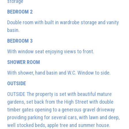
storage
BEDROOM 2
Double room with built in wardrobe storage and vanity
basin.
BEDROOM 3
With window seat enjoying views to front.
SHOWER ROOM
With shower, hand basin and W.C. Window to side.
OUTSIDE
OUTSIDE The property is set with beautiful mature
gardens, set back from the High Street with double
timber gates opening to a generous gravel driveway
providing parking for several cars, with lawn and deep,
well stocked beds, apple tree and summer house.