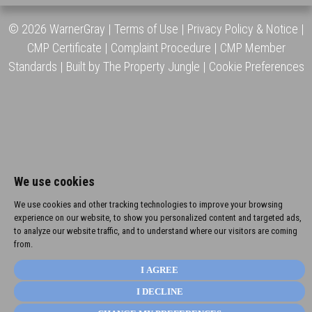
© 2026 WarnerGray |
Terms of Use
|
Privacy Policy & Notice
|
CMP Certificate
|
Complaint Procedure
|
CMP Member
Standards
|
Built by The Property Jungle
|
Cookie Preferences
We use cookies
We use cookies and other tracking technologies to improve your browsing
experience on our website, to show you personalized content and targeted ads,
to analyze our website traffic, and to understand where our visitors are coming
from.
I AGREE
I DECLINE