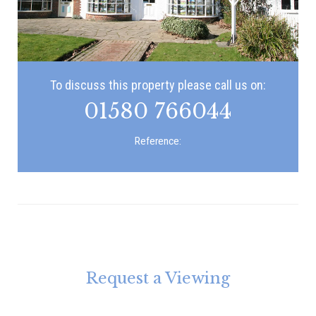
To discuss this property please call us on:
01580 766044
Reference:
Request a Viewing