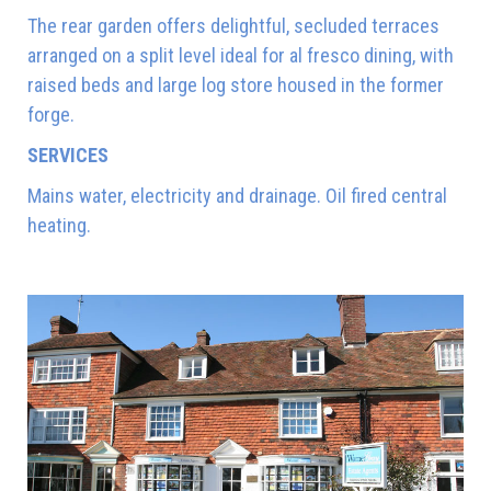
The rear garden offers delightful, secluded terraces
arranged on a split level ideal for al fresco dining, with
raised beds and large log store housed in the former
forge.
SERVICES
Mains water, electricity and drainage. Oil fired central
heating.