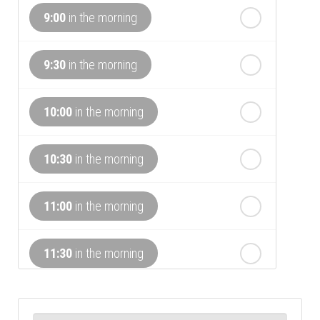
9:00
in the morning
th
Tuesday
- 18
August
9:30
in the morning
th
Wednesday
- 19
August
10:00
in the morning
th
Thursday
- 20
August
10:30
in the morning
st
Friday
- 21
August
11:00
in the morning
nd
Saturday
- 22
August
11:30
in the morning
12:00
in the afternoon