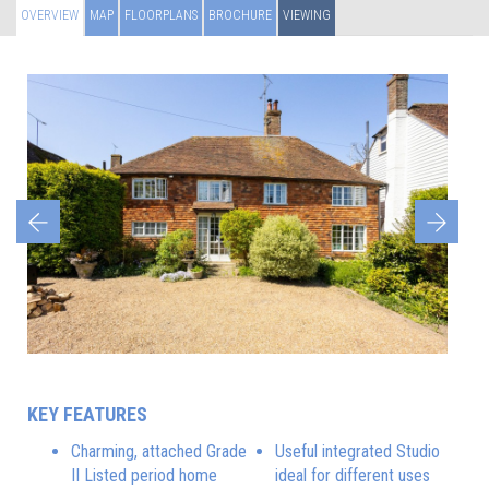
OVERVIEW
MAP
FLOORPLANS
BROCHURE
VIEWING
Previous
Next
KEY FEATURES
Charming, attached Grade
Useful integrated Studio
II Listed period home
ideal for different uses