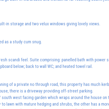
uilt-in storage and two velux windows giving lovely views.
ed as a study cum snug.
esh scandi feel. Suite comprising: panelled bath with power 
pboard below; back to wall WC; and heated towel rail.
nning of a private no through road, this property has much ker
ouse, there is a driveway providing off-street parking.
 / south west facing garden which wraps around the house on
ly to lawn with mature hedging and shrubs, the other has a mor