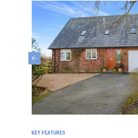
Previous
KEY FEATURES