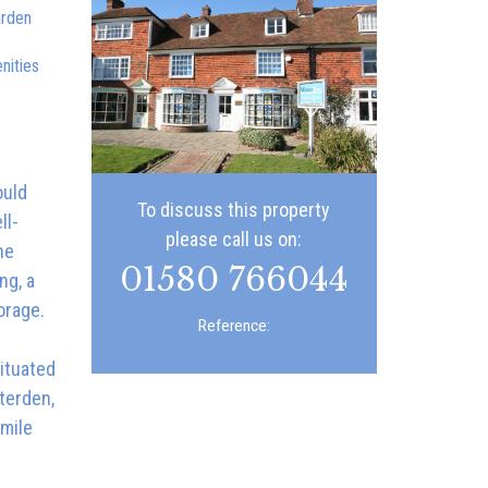
arden
nities
ould
To discuss this property
ll-
please call us on:
he
01580 766044
ng, a
orage.
Reference:
ituated
terden,
 mile