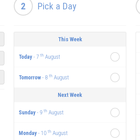
2
Pick a Day
This Week
th
Today
- 7
August
th
Tomorrow
- 8
August
Next Week
th
Sunday
- 9
August
th
Monday
- 10
August