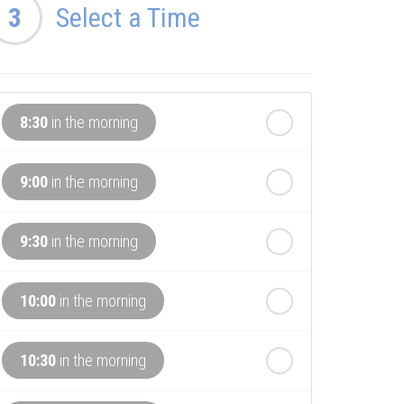
3
Select a Time
8:30
in the morning
9:00
in the morning
9:30
in the morning
10:00
in the morning
10:30
in the morning