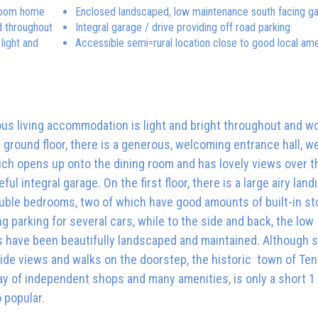
hroom home
Enclosed landscaped, low maintenance south facing g
d throughout
Integral garage / drive providing off road parking
light and
Accessible semi=rural location close to good local ame
us living accommodation is light and bright throughout and w
ground floor, there is a generous, welcoming entrance hall, we
ich opens up onto the dining room and has lovely views over t
integral garage. On the first floor, there is a large airy landi
uble bedrooms, two of which have good amounts of built-in st
ng parking for several cars, while to the side and back, the low
 have been beautifully landscaped and maintained. Although s
side views and walks on the doorstep, the historic town of Ten
ay of independent shops and many amenities, is only a short 1
o popular.