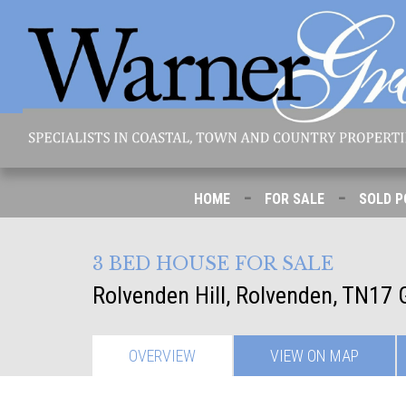
-
-
HOME
FOR SALE
SOLD P
3 BED HOUSE FOR SALE
Rolvenden Hill, Rolvenden, TN17
OVERVIEW
VIEW ON
MAP