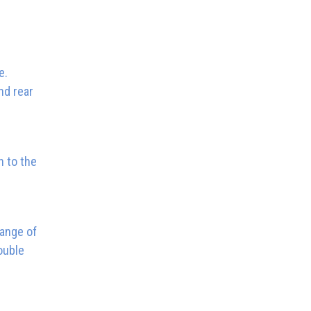
e.
nd rear
n to the
range of
ouble