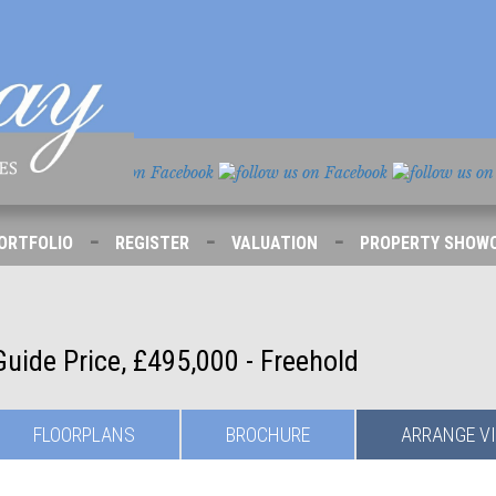
-
-
-
ORTFOLIO
REGISTER
VALUATION
PROPERTY SHOW
Guide Price, £495,000 - Freehold
FLOORPLANS
BROCHURE
ARRANGE
V