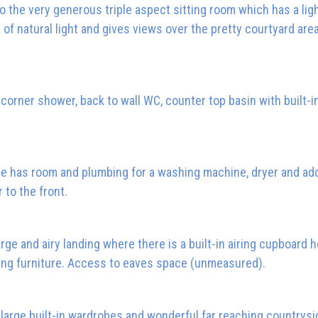
 the very generous triple aspect sitting room which has a ligh
 of natural light and gives views over the pretty courtyard area
rner shower, back to wall WC, counter top basin with built-i
ce has room and plumbing for a washing machine, dryer and add
 to the front.
arge and airy landing where there is a built-in airing cupboard 
ding furniture. Access to eaves space (unmeasured).
large built-in wardrobes and wonderful far reaching countrysi