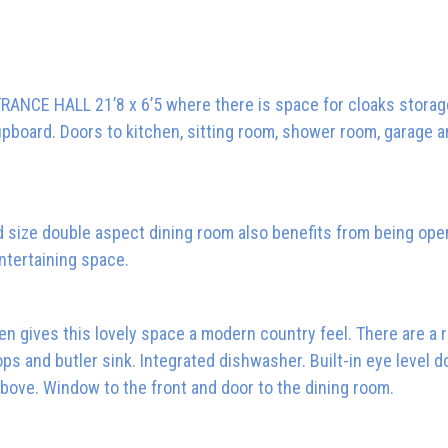
RANCE HALL 21’8 x 6’5 where there is space for cloaks storag
 cupboard. Doors to kitchen, sitting room, shower room, garage a
od size double aspect dining room also benefits from being ope
entertaining space.
hen gives this lovely space a modern country feel. There are a 
 and butler sink. Integrated dishwasher. Built-in eye level d
above. Window to the front and door to the dining room.