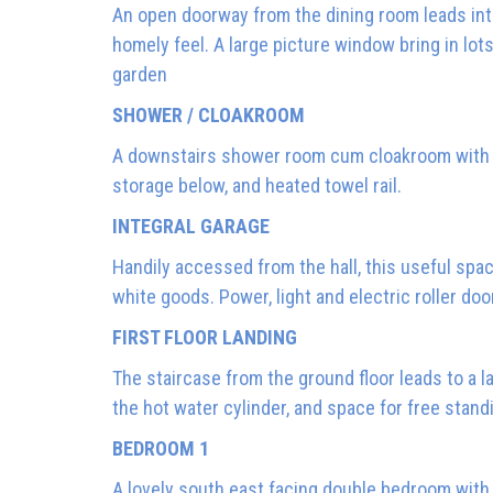
An open doorway from the dining room leads into
homely feel. A large picture window bring in lots
garden
SHOWER / CLOAKROOM
A downstairs shower room cum cloakroom with co
storage below, and heated towel rail.
INTEGRAL GARAGE
Handily accessed from the hall, this useful spa
white goods. Power, light and electric roller door
FIRST FLOOR LANDING
The staircase from the ground floor leads to a l
the hot water cylinder, and space for free stan
BEDROOM 1
A lovely south east facing double bedroom with 