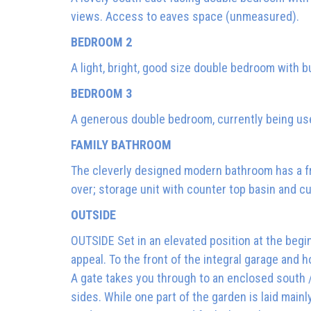
views. Access to eaves space (unmeasured).
BEDROOM 2
A light, bright, good size double bedroom with b
BEDROOM 3
A generous double bedroom, currently being us
FAMILY BATHROOM
The cleverly designed modern bathroom has a fr
over; storage unit with counter top basin and cu
OUTSIDE
OUTSIDE Set in an elevated position at the begi
appeal. To the front of the integral garage and h
A gate takes you through to an enclosed south
sides. While one part of the garden is laid main