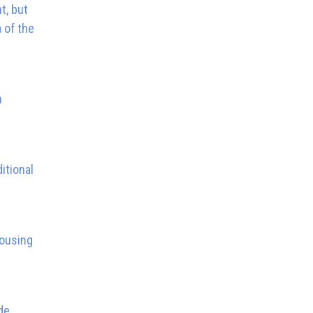
t, but
 of the
n
itional
housing
de