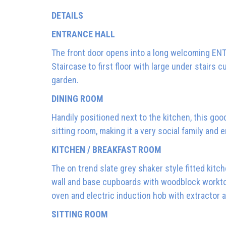
DETAILS
ENTRANCE HALL
The front door opens into a long welcoming ENT
Staircase to first floor with large under stairs
garden.
DINING ROOM
Handily positioned next to the kitchen, this go
sitting room, making it a very social family and 
KITCHEN / BREAKFAST ROOM
The on trend slate grey shaker style fitted kitc
wall and base cupboards with woodblock worktops
oven and electric induction hob with extractor 
SITTING ROOM