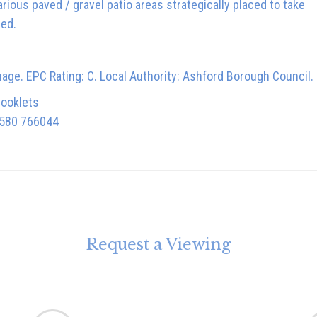
ious paved / gravel patio areas strategically placed to take
hed.
nage. EPC Rating: C. Local Authority: Ashford Borough Council.
booklets
1580 766044
Request a Viewing