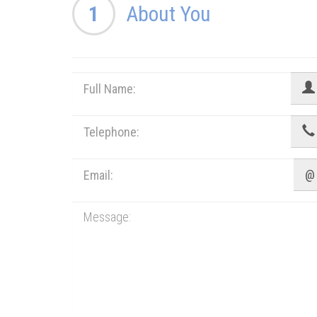
1
About You
@