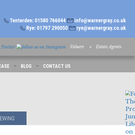
Tenterden: 01580 766044
info@warnergray.co.uk
Rye: 01797 290050
rye@warnergray.co.uk
Valuers
Estate Agents
-
-
CASE
BLOG
CONTACT US
IEWING