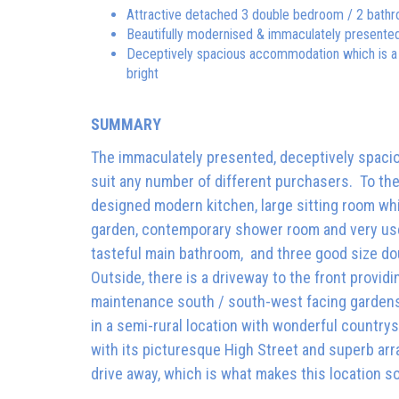
Attractive detached 3 double bedroom / 2 bat
Beautifully modernised & immaculately presente
Deceptively spacious accommodation which is a 
bright
SUMMARY
The immaculately presented, deceptively spacio
suit any number of different purchasers. To the 
designed modern kitchen, large sitting room wh
garden, contemporary shower room and very useful 
tasteful main bathroom, and three good size do
Outside, there is a driveway to the front providi
maintenance south / south-west facing gardens
in a semi-rural location with wonderful country
with its picturesque High Street and superb arr
drive away, which is what makes this location s