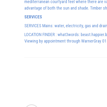
mediterranean courtyard feel where there are var
advantage of both the sun and shade. Timber s
SERVICES
SERVICES Mains: water, electricity, gas and drai
LOCATION FINDER : what3words: beast.happier.
Viewing by appointment through WarnerGray 0