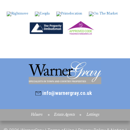
7:30
in the evening
8:00
in the evening
info@warnergray.co.uk
Valuers
Estate Agents
Lettings