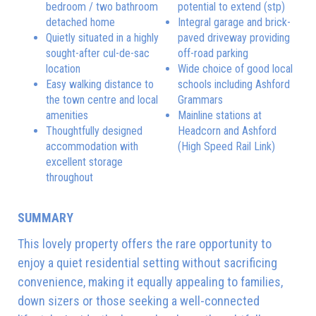
bedroom / two bathroom
potential to extend (stp)
detached home
Integral garage and brick-
Quietly situated in a highly
paved driveway providing
sought-after cul-de-sac
off-road parking
location
Wide choice of good local
Easy walking distance to
schools including Ashford
the town centre and local
Grammars
amenities
Mainline stations at
Thoughtfully designed
Headcorn and Ashford
accommodation with
(High Speed Rail Link)
excellent storage
throughout
SUMMARY
This lovely property offers the rare opportunity to
enjoy a quiet residential setting without sacrificing
convenience, making it equally appealing to families,
down sizers or those seeking a well-connected