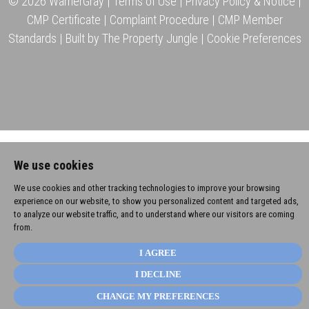
© 2026 WarnerGray |
Terms of Use
|
Privacy Policy & Notice
|
CMP Certificate
|
Complaint Procedure
|
CMP Member
Standards
|
Built by The Property Jungle
|
Cookie Preferences
We use cookies
We use cookies and other tracking technologies to improve your browsing
experience on our website, to show you personalized content and targeted ads,
to analyze our website traffic, and to understand where our visitors are coming
from.
I AGREE
I DECLINE
CHANGE MY PREFERENCES