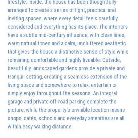
lifestyle. Inside, the house has been thoughtfully
arranged to create a series of light, practical and
inviting spaces, where every detail feels carefully
considered and everything has its place. The interiors
have a subtle mid-century influence, with clean lines,
warm natural tones and a calm, uncluttered aesthetic
that gives the house a distinctive sense of style while
remaining comfortable and highly liveable. Outside,
beautifully landscaped gardens provide a private and
tranquil setting, creating a seamless extension of the
living space and somewhere to relax, entertain or
simply enjoy throughout the seasons. An integral
garage and private off-road parking complete the
picture, while the property's enviable location means
shops, cafés, schools and everyday amenities are all
within easy walking distance.