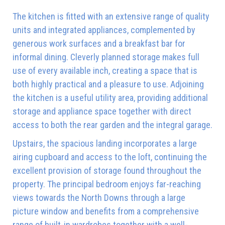
The kitchen is fitted with an extensive range of quality
units and integrated appliances, complemented by
generous work surfaces and a breakfast bar for
informal dining. Cleverly planned storage makes full
use of every available inch, creating a space that is
both highly practical and a pleasure to use. Adjoining
the kitchen is a useful utility area, providing additional
storage and appliance space together with direct
access to both the rear garden and the integral garage.
Upstairs, the spacious landing incorporates a large
airing cupboard and access to the loft, continuing the
excellent provision of storage found throughout the
property. The principal bedroom enjoys far-reaching
views towards the North Downs through a large
picture window and benefits from a comprehensive
range of built-in wardrobes together with a well-