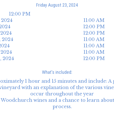
Friday
August
23
,
2024
12:00 PM
,
2024
11:00 AM
2024
12:00 PM
,
2024
12:00 PM
,
2024
11:00 AM
2024
11:00 AM
,
2024
11:00 AM
1
,
2024
12:00 PM
What's included:
roximately 1 hour and 15 minutes and include: A
neyard with an explanation of the various viney
occur throughout the year
 4 Woodchurch wines and a chance to learn abou
process.