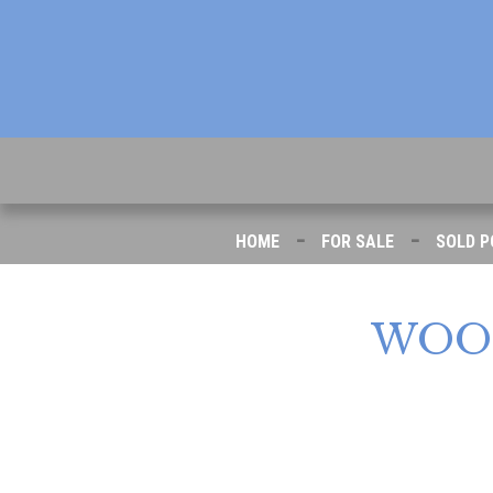
-
-
HOME
FOR SALE
SOLD P
WOO