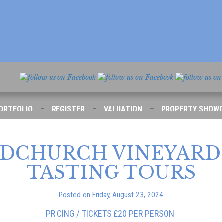
-
-
-
ORTFOLIO
REGISTER
VALUATION
PROPERTY SHOW
DCHURCH VINEYARD 
TASTING TOURS
Posted on Friday, August 23, 2024
PRICING / TICKETS £20 PER PERSON