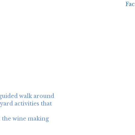
 guided walk around
ard activities that
t the wine making