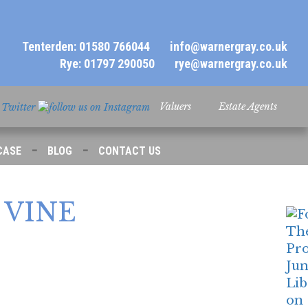
Tenterden: 01580 766044
info@warnergray.co.uk
Rye: 01797 290050
rye@warnergray.co.uk
Valuers
Estate Agents
-
-
CASE
BLOG
CONTACT US
VINE