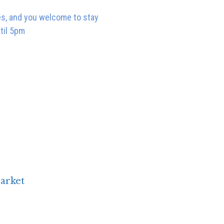
ces, and you welcome to stay
ntil 5pm