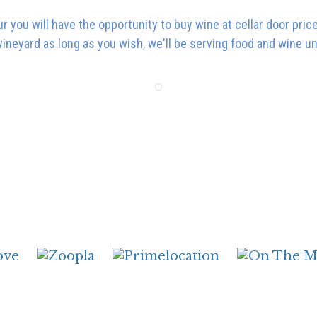
ur you will have the opportunity to buy wine at cellar door pri
vineyard as long as you wish, we'll be serving food and wine u