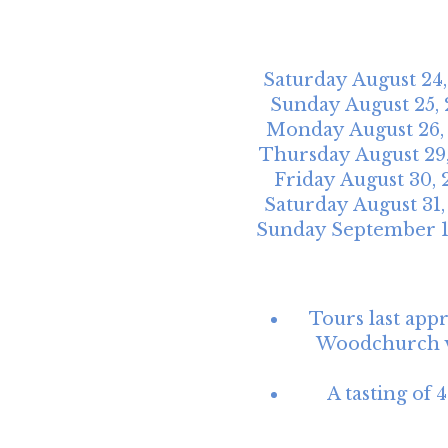
Saturday
August
24
Sunday
August
25
,
Monday
August
26
Thursday
August
29
Friday
August
30
,
Saturday
August
31
Sunday
September
Tours last app
Woodchurch vi
A tasting of