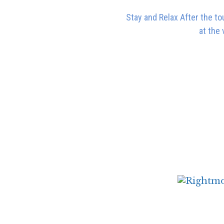
Stay and Relax After the to
at the 