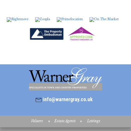
info@warnergray.co.uk
Valuers
Estate Agents
Lettings