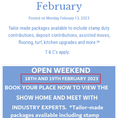
February
Posted on Monday, February 13, 2023
Tailor-made packages available to include stamp duty
contributions, deposit contributions, assisted moves,
flooring, turf, kitchen upgrades and more !*
T & C's apply.