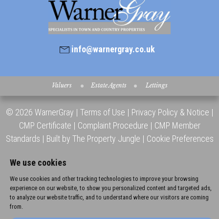
info@warnergray.co.uk
Valuers
Estate Agents
Lettings
© 2026 WarnerGray |
Terms of Use
|
Privacy Policy & Notice
|
CMP Certificate
|
Complaint Procedure
|
CMP Member
Standards
|
Built by The Property Jungle
|
Cookie Preferences
We use cookies
We use cookies and other tracking technologies to improve your browsing
experience on our website, to show you personalized content and targeted ads,
to analyze our website traffic, and to understand where our visitors are coming
from.