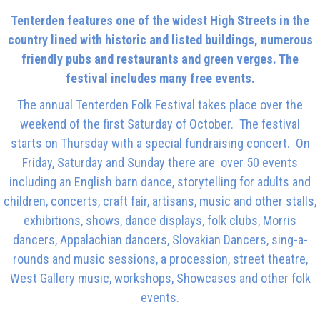
Tenterden features one of the widest High Streets in the
country lined with historic and listed buildings, numerous
friendly pubs and restaurants and green verges. The
festival includes many free events.
The annual Tenterden Folk Festival takes place over the
weekend of the first Saturday of October. The festival
starts on Thursday with a special fundraising concert. On
Friday, Saturday and Sunday there are over 50 events
including an English barn dance, storytelling for adults and
children, concerts, craft fair, artisans, music and other stalls,
exhibitions, shows, dance displays, folk clubs, Morris
dancers, Appalachian dancers, Slovakian Dancers, sing-a-
rounds and music sessions, a procession, street theatre,
West Gallery music, workshops, Showcases and other folk
events.