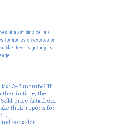
:
s of a similar size, in a
les for homes on estates or
e like them, is getting as
lenge!
last 3–6 months? If
rther in time, then
. Sold price data from
ake their reports for
ht.
 and consider: