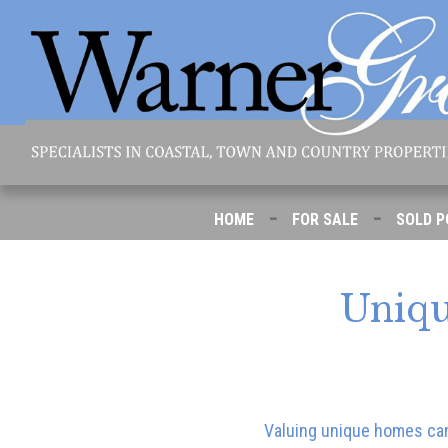
-
-
HOME
FOR SALE
SOLD P
Uniqu
Valuing unique homes can 