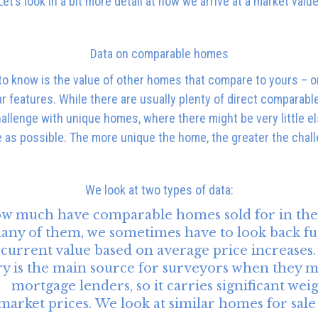
Let’s look in a bit more detail at how we arrive at a market value
Data on comparable homes
to know is the value of other homes that compare to yours – one
ilar features. While there are usually plenty of direct comparab
hallenge with unique homes, where there might be very little els
 as possible. The more unique the home, the greater the chal
We look at two types of data:
w much have comparable homes sold for in the 
any of them, we sometimes have to look back fu
ly current value based on average price increases
ry is the main source for surveyors when they m
mortgage lenders, so it carries significant weig
market prices.
We look at similar homes for sale