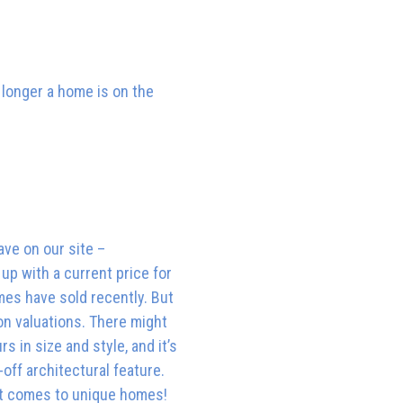
e longer a home is on the
ave on our site –
up with a current price for
mes have sold recently. But
on valuations. There might
s in size and style, and it’s
off architectural feature.
n it comes to unique homes!