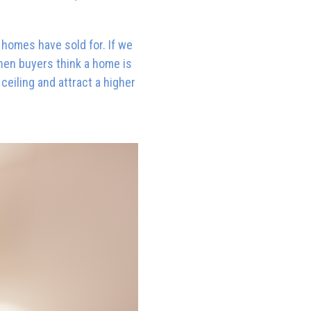
e homes have sold for. If we
when buyers think a home is
eiling and attract a higher