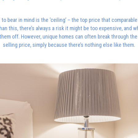
to bear in mind is the ‘ceiling’ – the top price that comparabl
an this, there’s always a risk it might be too expensive, and 
t them off. However, unique homes can often break through the c
selling price, simply because there’s nothing else like them.