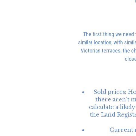
The first thing we need 
similar location, with sim
Victorian terraces, the c
close
Sold prices:
Ho
there aren’t m
calculate a like
the Land Regist
Current 