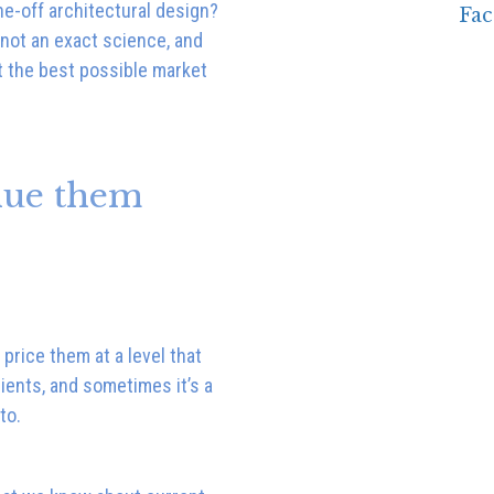
ne-off architectural design?
not an exact science, and
t the best possible market
lue them
price them at a level that
ients, and sometimes it’s a
to.