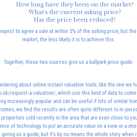
How long have they been on the market?
What’s the current asking price?
Has the price been reduced?
xpect to agree a sale at within 5% of the asking price, but th
market, the less likely it is to achieve this.
Together, these two sources give us a ballpark price guide.
dering about online instant valuation tools, like the one we h
uk/request-a-valuation/, which use this kind of data to come 
g increasingly popular and can be useful if lots of similar ho
omes, we find the results are often quite different to in-pers
properties sold recently in the area that are even close to your
iece of technology to put an accurate value on a view or a one-
in giving us a guide, but it’s by no means the whole story whe