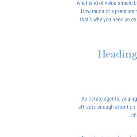
what kind of value should b
How much of a premium mi
that’s why you need an ex
Heading
As estate agents, valuing
attracts enough attention 
ch