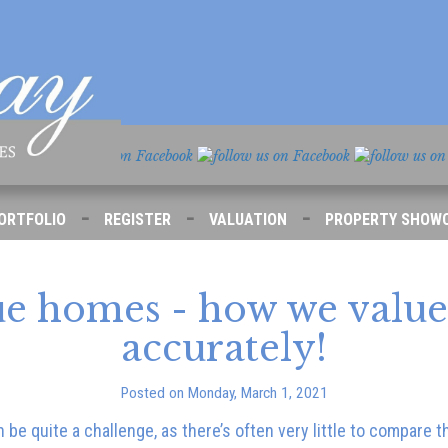
-
-
-
ORTFOLIO
REGISTER
VALUATION
PROPERTY SHOW
e homes - how we valu
accurately!
Posted on Monday, March 1, 2021
be quite a challenge, as there’s often very little to compare