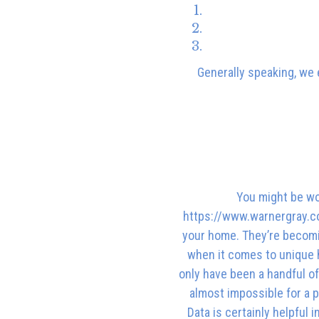
Generally speaking, we e
You might be won
https://www.warnergray.co.
your home. They’re becomin
when it comes to unique h
only have been a handful of 
almost impossible for a p
Data is certainly helpful 