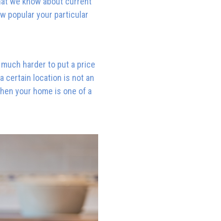
hat we know about current
ow popular your particular
be much harder to put a price
 certain location is not an
when your home is one of a