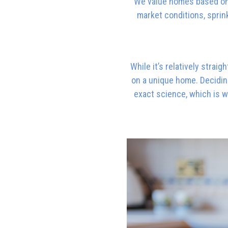
We value homes based on 
market conditions, sprink
While it’s relatively straig
on a unique home. Deciding
exact science, which is w