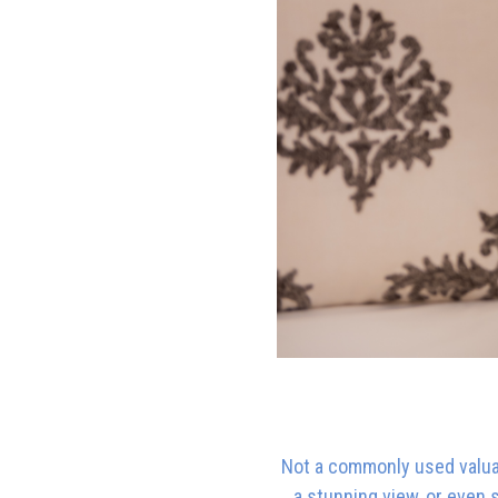
Not a commonly used valuati
a stunning view, or even 