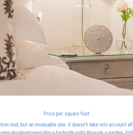
Price per square foot
on tool, but an invaluable one. It doesn’t take into account all
some disadvantages like a footpath right through a garden. Stil