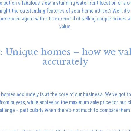
e put on a fabulous view, a stunning waterfront location or a o
ght the outstanding features of your home attract? Well, it’s 
perienced agent with a track record of selling unique homes a
value.
: Unique homes – how we va
accurately
 homes accurately is at the core of our business. We’ve got to 
from buyers, while achieving the maximum sale price for our cl
allenge – particularly when there’s not much to compare them 