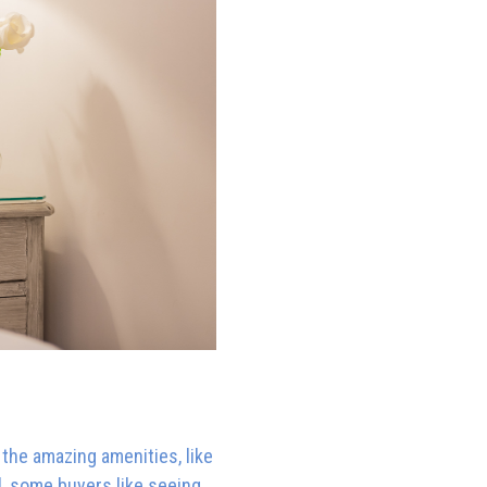
 the amazing amenities, like
l, some buyers like seeing