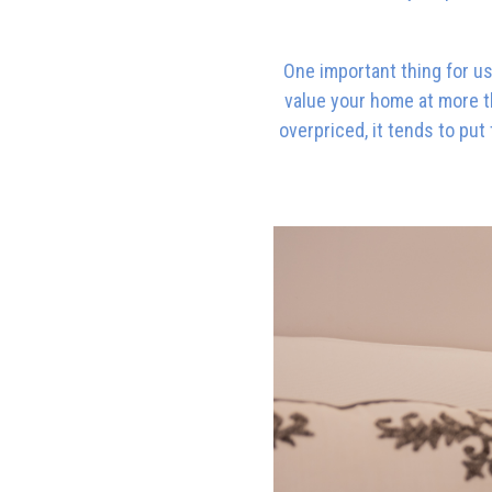
One important thing for us 
value your home at more th
overpriced, it tends to pu