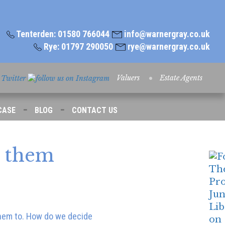
Tenterden: 01580 766044
info@warnergray.co.uk
Rye: 01797 290050
rye@warnergray.co.uk
Valuers
Estate Agents
-
-
CASE
BLOG
CONTACT US
e them
 them to. How do we decide