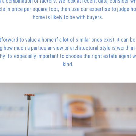
a combination of factors. We look at recent data, consider w
le in price per square foot, then use our expertise to judge h
home is likely to be with buyers.
htforward to value a home if a lot of similar ones exist, it can 
 how much a particular view or architectural style is worth in a
hy it’s especially important to choose the right estate agent 
kind.