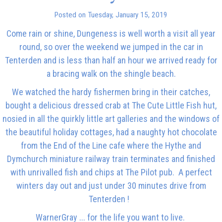
Posted on Tuesday, January 15, 2019
Come rain or shine, Dungeness is well worth a visit all year
round, so over the weekend we jumped in the car in
Tenterden and is less than half an hour we arrived ready for
a bracing walk on the shingle beach.
We watched the hardy fishermen bring in their catches,
bought a delicious dressed crab at The Cute Little Fish hut,
nosied in all the quirkly little art galleries and the windows of
the beautiful holiday cottages, had a naughty hot chocolate
from the End of the Line cafe where the Hythe and
Dymchurch miniature railway train terminates and finished
with unrivalled fish and chips at The Pilot pub. A perfect
winters day out and just under 30 minutes drive from
Tenterden !
WarnerGray ... for the life you want to live.