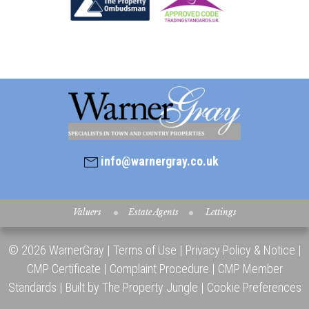
info@warnergray.co.uk
Valuers
Estate Agents
Lettings
© 2026 WarnerGray |
Terms of Use
|
Privacy Policy & Notice
|
CMP Certificate
|
Complaint Procedure
|
CMP Member
Standards
|
Built by The Property Jungle
|
Cookie Preferences