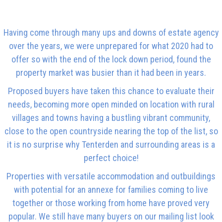
Having come through many ups and downs of estate agency
over the years, we were unprepared for what 2020 had to
offer so with the end of the lock down period, found the
property market was busier than it had been in years.
Proposed buyers have taken this chance to evaluate their
needs, becoming more open minded on location with rural
villages and towns having a bustling vibrant community,
close to the open countryside nearing the top of the list, so
it is no surprise why Tenterden and surrounding areas is a
perfect choice!
Properties with versatile accommodation and outbuildings
with potential for an annexe for families coming to live
together or those working from home have proved very
popular. We still have many buyers on our mailing list look