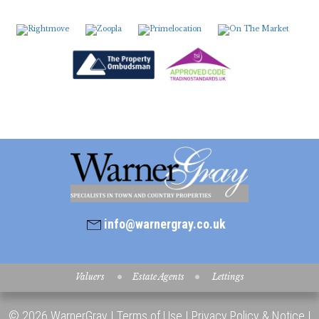
info@warnergray.co.uk
Valuers
Estate Agents
Lettings
© 2026 WarnerGray |
Terms of Use
|
Privacy Policy & Notice
|