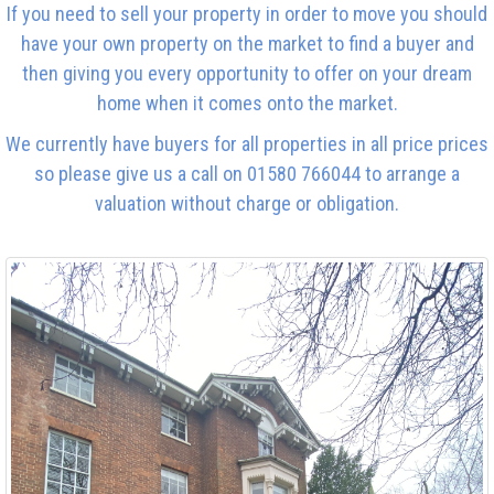
If you need to sell your property in order to move you should
have your own property on the market to find a buyer and
then giving you every opportunity to offer on your dream
home when it comes onto the market.
We currently have buyers for all properties in all price prices
so please give us a call on 01580 766044 to arrange a
valuation without charge or obligation.