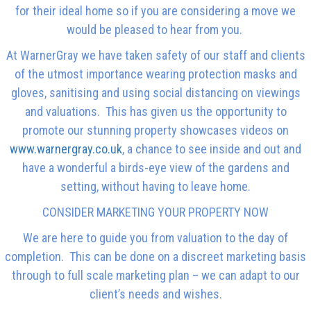
for their ideal home so if you are considering a move we
would be pleased to hear from you.
At WarnerGray we have taken safety of our staff and clients
of the utmost importance wearing protection masks and
gloves, sanitising and using social distancing on viewings
and valuations. This has given us the opportunity to
promote our stunning property showcases videos on
www.warnergray.co.uk
, a chance to see inside and out and
have a wonderful a birds-eye view of the gardens and
setting, without having to leave home.
CONSIDER MARKETING YOUR PROPERTY NOW
We are here to guide you from valuation to the day of
completion. This can be done on a discreet marketing basis
through to full scale marketing plan – we can adapt to our
client’s needs and wishes.