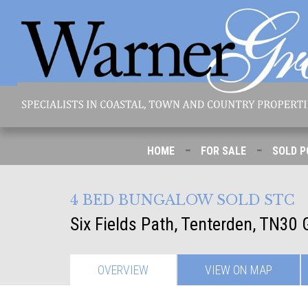
-
-
HOME
FOR SALE
SOLD P
4 BED BUNGALOW SOLD STC
Six Fields Path, Tenterden, TN30
OVERVIEW
VIEW ON
MAP