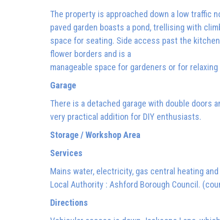
The property is approached down a low traffic n
paved garden boasts a pond, trellising with cli
space for seating. Side access past the kitchen
flower borders and is a
manageable space for gardeners or for relaxing
Garage
There is a detached garage with double doors an
very practical addition for DIY enthusiasts.
Storage / Workshop Area
Services
Mains water, electricity, gas central heating an
Local Authority : Ashford Borough Council. (coun
Directions