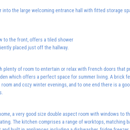
 into the large welcoming entrance hall with fitted storage s
to the front, offers a tiled shower
ently placed just off the hallway.
th plenty of room to entertain or relax with French doors that p
den which offers a perfect space for summer living. A brick f
he room and cozy winter evenings, and to one end there is a go
s.
e home, a very good size double aspect room with windows to th
eating. The kitchen comprises a range of worktops, matching b
t and built in appliances including a dishwasher, fridge freezer