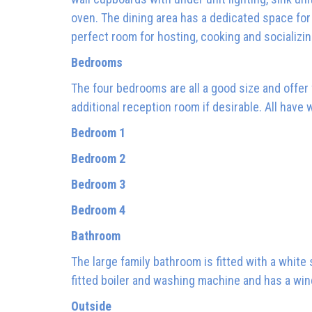
oven. The dining area has a dedicated space for a
perfect room for hosting, cooking and socializi
Bedrooms
The four bedrooms are all a good size and offer f
additional reception room if desirable. All have
Bedroom 1
Bedroom 2
Bedroom 3
Bedroom 4
Bathroom
The large family bathroom is fitted with a white
fitted boiler and washing machine and has a win
Outside