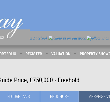
-
-
-
ORTFOLIO
REGISTER
VALUATION
PROPERTY SHOW
Guide Price, £750,000 - Freehold
FLOORPLANS
BROCHURE
ARRANGE
V