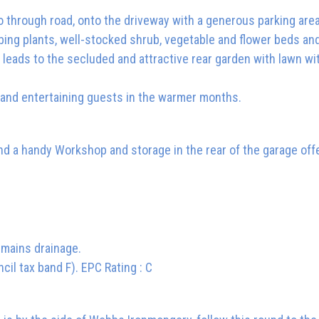
o through road, onto the driveway with a generous parking are
mbing plants, well-stocked shrub, vegetable and flower beds an
 leads to the secluded and attractive rear garden with lawn w
 and entertaining guests in the warmer months.
d a handy Workshop and storage in the rear of the garage offe
d mains drainage.
cil tax band F). EPC Rating : C