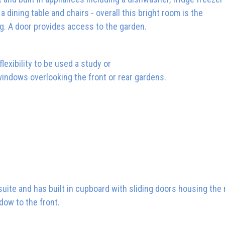
 dining table and chairs - overall this bright room is the
ng. A door provides access to the garden.
lexibility to be used a study or
 windows overlooking the front or rear gardens.
 suite and has built in cupboard with sliding doors housing the
dow to the front.