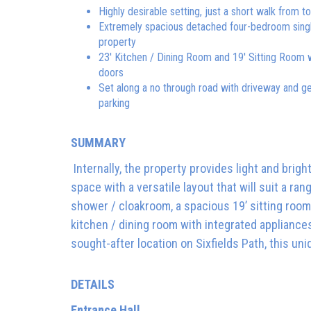
Highly desirable setting, just a short walk from 
Extremely spacious detached four-bedroom sing
property
23' Kitchen / Dining Room and 19' Sitting Room 
doors
Set along a no through road with driveway and g
parking
SUMMARY
Internally, the property provides light and brigh
space with a versatile layout that will suit a ran
shower / cloakroom, a spacious 19’ sitting room
kitchen / dining room with integrated appliance
sought-after location on Sixfields Path, this uni
DETAILS
Entrance Hall