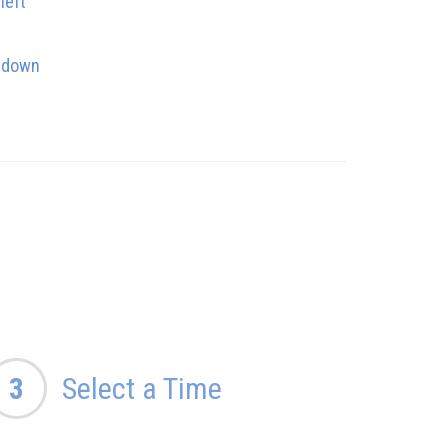
left
s down
3
Select a Time