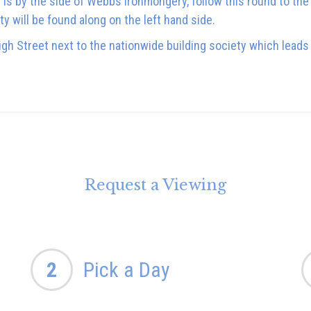
s by the side of Webbs Ironmongery, follow this round to the 
ty will be found along on the left hand side.
gh Street next to the nationwide building society which lead
Request a Viewing
2
Pick a Day