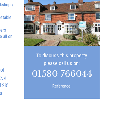
rkshop /
getable
ders
 all on
To discuss this property
please call us on:
 of
01580 766044
e, a
 23’
Reference:
 a