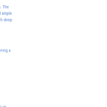
a. The
d ample
ith deep
ring a