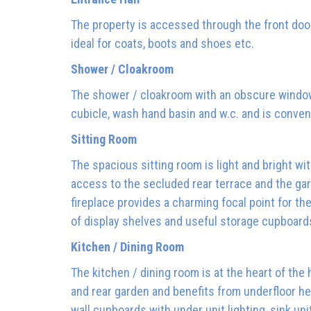
The property is accessed through the front door
ideal for coats, boots and shoes etc.
Shower / Cloakroom
The shower / cloakroom with an obscure window 
cubicle, wash hand basin and w.c. and is conveni
Sitting Room
The spacious sitting room is light and bright wi
access to the secluded rear terrace and the gar
fireplace provides a charming focal point for t
of display shelves and useful storage cupboard
Kitchen / Dining Room
The kitchen / dining room is at the heart of th
and rear garden and benefits from underfloor h
wall cupboards with under unit lighting, sink uni