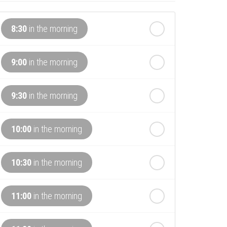
8:30
in the morning
9:00
in the morning
9:30
in the morning
10:00
in the morning
10:30
in the morning
11:00
in the morning