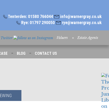
Tenterden: 01580 766044
info@warnergray.co.uk
Rye: 01797 290050
rye@warnergray.co.uk
Valuers
Estate Agents
-
-
CASE
BLOG
CONTACT US
IEWING