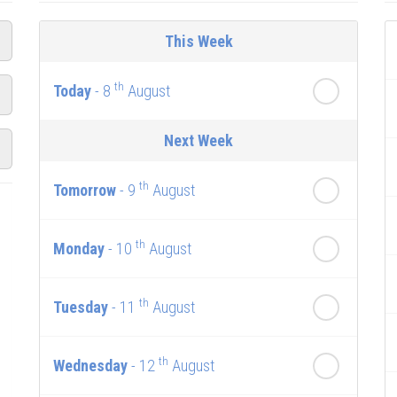
This Week
th
Today
- 8
August
Next Week
th
Tomorrow
- 9
August
th
Monday
- 10
August
th
Tuesday
- 11
August
th
Wednesday
- 12
August