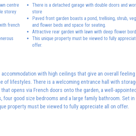
town centre
There is a detached garage with double doors and wo
le storey
store
Paved front garden boasts a pond, trellising, shrub, ve
with french
and flower beds and space for seating.
Attractive rear garden with lawn with deep flower bor
enerous
This unique property must be viewed to fully appreciate
offer.
t accommodation with high ceilings that give an overall feeling
ge of lifestyles. There is a welcoming entrance hall with storag
 that opens via French doors onto the garden, a well-appointed
s, four good size bedrooms and a large family bathroom. Set in
que property must be viewed to fully appreciate all on offer.