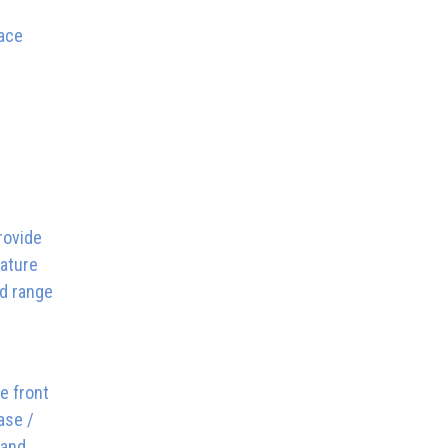
pace
rovide
eature
od range
e front
ase /
 and