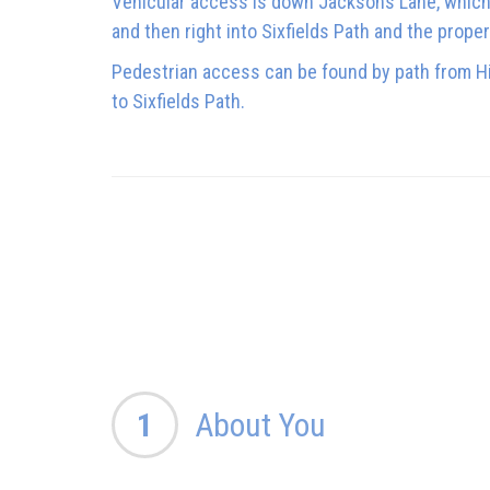
Vehicular access is down Jacksons Lane, which i
and then right into Sixfields Path and the proper
Pedestrian access can be found by path from Hi
to Sixfields Path.
1
About You