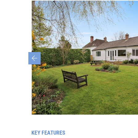
Previous
KEY FEATURES