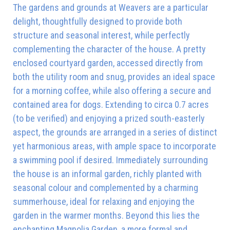
The gardens and grounds at Weavers are a particular
delight, thoughtfully designed to provide both
structure and seasonal interest, while perfectly
complementing the character of the house. A pretty
enclosed courtyard garden, accessed directly from
both the utility room and snug, provides an ideal space
for a morning coffee, while also offering a secure and
contained area for dogs. Extending to circa 0.7 acres
(to be verified) and enjoying a prized south-easterly
aspect, the grounds are arranged in a series of distinct
yet harmonious areas, with ample space to incorporate
a swimming pool if desired. Immediately surrounding
the house is an informal garden, richly planted with
seasonal colour and complemented by a charming
summerhouse, ideal for relaxing and enjoying the
garden in the warmer months. Beyond this lies the
enchanting Magnolia Garden, a more formal and