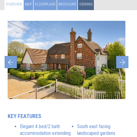
OVERVIEW
MAP
FLOORPLANS
BROCHURE
VIEWING
Previous
Next
KEY FEATURES
Elegant 4 bed/2 bath
South east facing
accommodation extending
landscaped gardens