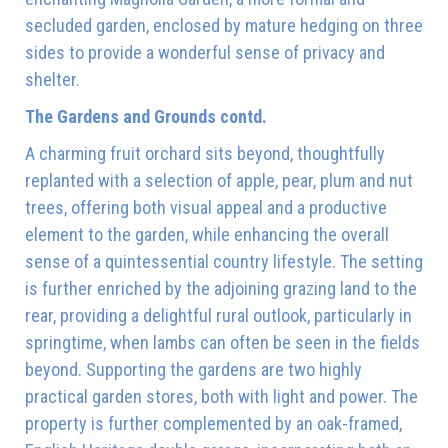
secluded garden, enclosed by mature hedging on three
sides to provide a wonderful sense of privacy and
shelter.
The Gardens and Grounds contd.
A charming fruit orchard sits beyond, thoughtfully
replanted with a selection of apple, pear, plum and nut
trees, offering both visual appeal and a productive
element to the garden, while enhancing the overall
sense of a quintessential country lifestyle. The setting
is further enriched by the adjoining grazing land to the
rear, providing a delightful rural outlook, particularly in
springtime, when lambs can often be seen in the fields
beyond. Supporting the gardens are two highly
practical garden stores, both with light and power. The
property is further complemented by an oak-framed,