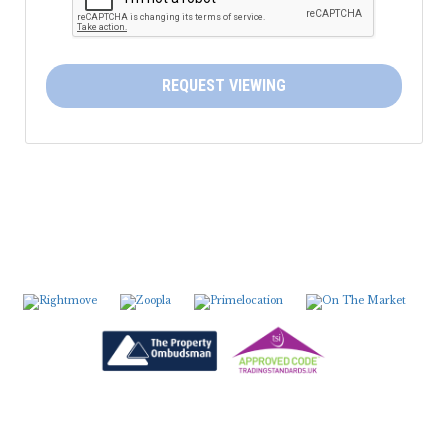
5:30
in the evening
6:00
in the evening
REQUEST VIEWING
6:30
in the evening
7:00
in the evening
7:30
in the evening
8:00
in the evening