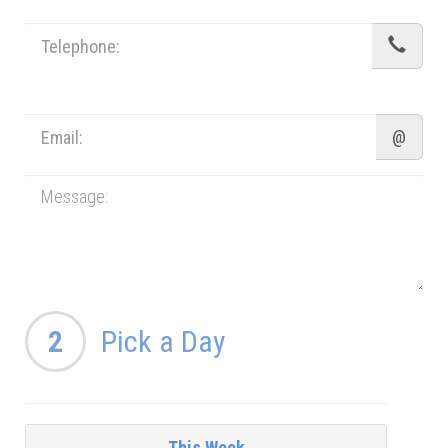
@
2
Pick a Day
This Week