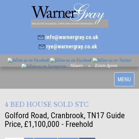
info@warnergray.co.uk
rye@warnergray.co.uk
Valuers
Estate Agents
Toggle
MENU
navigatio
4 BED HOUSE SOLD STC
Golford Road, Cranbrook, TN17
Guide
Price, £1,100,000 - Freehold