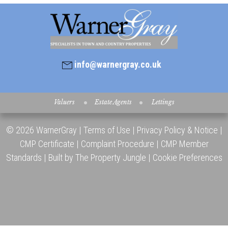
info@warnergray.co.uk
Valuers
Estate Agents
Lettings
© 2026 WarnerGray |
Terms of Use
|
Privacy Policy & Notice
|
CMP Certificate
|
Complaint Procedure
|
CMP Member
Standards
|
Built by The Property Jungle
|
Cookie Preferences