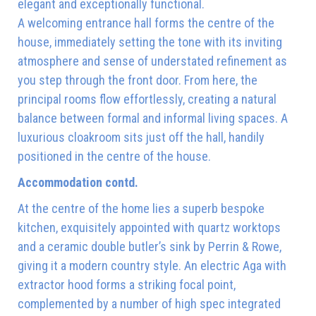
elegant and exceptionally functional.
A welcoming entrance hall forms the centre of the
house, immediately setting the tone with its inviting
atmosphere and sense of understated refinement as
you step through the front door. From here, the
principal rooms flow effortlessly, creating a natural
balance between formal and informal living spaces. A
luxurious cloakroom sits just off the hall, handily
positioned in the centre of the house.
Accommodation contd.
At the centre of the home lies a superb bespoke
kitchen, exquisitely appointed with quartz worktops
and a ceramic double butler’s sink by Perrin & Rowe,
giving it a modern country style. An electric Aga with
extractor hood forms a striking focal point,
complemented by a number of high spec integrated