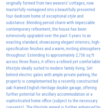
originally formed from two weavers’ cottages, now
masterfully reimagined into a beautifully presented
four-bedroom home of exceptional style and
substance. Blending period charm with impeccable
contemporary refinement, the house has been
extensively upgraded over the past 5 years to an
exacting standard, showcasing elegant interiors, high-
specification finishes and a warm, inviting atmosphere
throughout. Extending to approximately 2,736 sq ft
across three floors, it offers a refined yet comfortable
lifestyle ideally suited to modern family living. Set
behind electric gates with ample private parking, the
property is complemented by a recently constructed
oak-framed English Heritage double garage, offering
further potential for ancillary accommodation or a
sophisticated home office (subject to the necessary
consents). The lifestyle appeal is further enhanced by