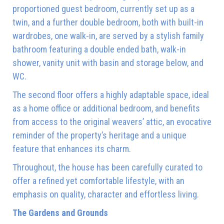
proportioned guest bedroom, currently set up as a
twin, and a further double bedroom, both with built-in
wardrobes, one walk-in, are served by a stylish family
bathroom featuring a double ended bath, walk-in
shower, vanity unit with basin and storage below, and
WC.
The second floor offers a highly adaptable space, ideal
as a home office or additional bedroom, and benefits
from access to the original weavers’ attic, an evocative
reminder of the property’s heritage and a unique
feature that enhances its charm.
Throughout, the house has been carefully curated to
offer a refined yet comfortable lifestyle, with an
emphasis on quality, character and effortless living.
The Gardens and Grounds