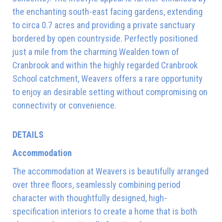
the enchanting south-east facing gardens, extending
to circa 0.7 acres and providing a private sanctuary
bordered by open countryside. Perfectly positioned
just a mile from the charming Wealden town of
Cranbrook and within the highly regarded Cranbrook
School catchment, Weavers offers a rare opportunity
to enjoy an desirable setting without compromising on
connectivity or convenience.
DETAILS
Accommodation
The accommodation at Weavers is beautifully arranged
over three floors, seamlessly combining period
character with thoughtfully designed, high-
specification interiors to create a home that is both