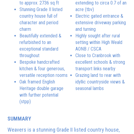
to approx. 2736 sq ft
extending to circa 0.7 of an
Stunning Grade II listed
acre (tbv)
country house full of
Electric gated entrance &
character and period
extensive driveway parking
charm
and turning
Beautifully extended &
Highly sought after rural
refurbished to an
setting within High Weald
exceptional standard
AONB / CSCA
throughout
Close to Cranbrook with
Bespoke handcrafted
excellent schools & strong
kitchen & four generous,
transport links nearby
versatile reception rooms
Grazing land to rear with
Oak framed English
idyllic countryside views &
Heritage double garage
seasonal lambs
with further potential
(stpp)
SUMMARY
Weavers is a stunning Grade II listed country house,