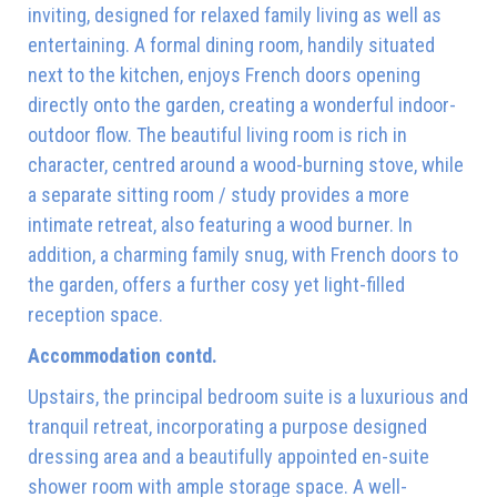
inviting, designed for relaxed family living as well as
entertaining. A formal dining room, handily situated
next to the kitchen, enjoys French doors opening
directly onto the garden, creating a wonderful indoor-
outdoor flow. The beautiful living room is rich in
character, centred around a wood-burning stove, while
a separate sitting room / study provides a more
intimate retreat, also featuring a wood burner. In
addition, a charming family snug, with French doors to
the garden, offers a further cosy yet light-filled
reception space.
Accommodation contd.
Upstairs, the principal bedroom suite is a luxurious and
tranquil retreat, incorporating a purpose designed
dressing area and a beautifully appointed en-suite
shower room with ample storage space. A well-