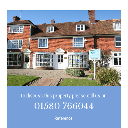
To discuss this property please call us on:
01580 766044
Reference: