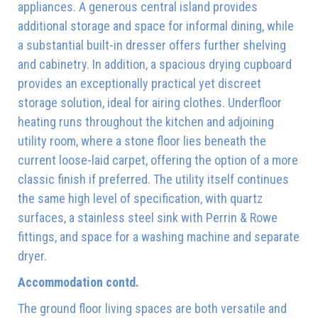
appliances. A generous central island provides
additional storage and space for informal dining, while
a substantial built-in dresser offers further shelving
and cabinetry. In addition, a spacious drying cupboard
provides an exceptionally practical yet discreet
storage solution, ideal for airing clothes. Underfloor
heating runs throughout the kitchen and adjoining
utility room, where a stone floor lies beneath the
current loose-laid carpet, offering the option of a more
classic finish if preferred. The utility itself continues
the same high level of specification, with quartz
surfaces, a stainless steel sink with Perrin & Rowe
fittings, and space for a washing machine and separate
dryer.
Accommodation contd.
The ground floor living spaces are both versatile and