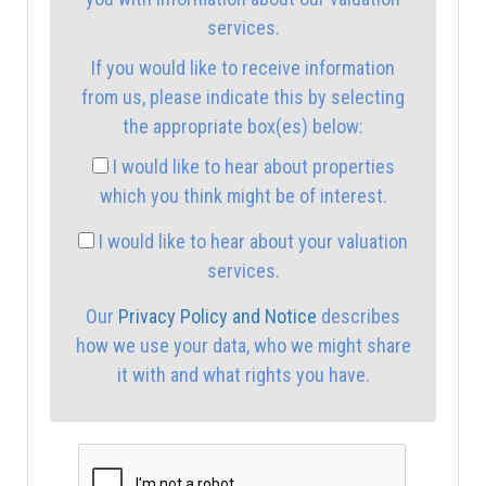
2:00
in the afternoon
services.
If you would like to receive information
2:30
in the afternoon
from us, please indicate this by selecting
the appropriate box(es) below:
3:00
in the afternoon
I would like to hear about properties
which you think might be of interest.
3:30
in the afternoon
I would like to hear about your valuation
services.
4:00
in the afternoon
Our
Privacy Policy and Notice
describes
how we use your data, who we might share
4:30
in the afternoon
it with and what rights you have.
5:00
in the evening