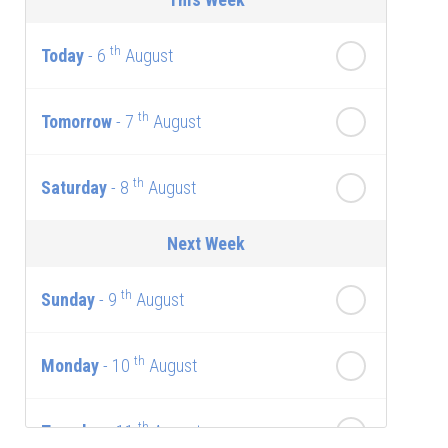
th
Today
- 6
August
th
Tomorrow
- 7
August
th
Saturday
- 8
August
Next Week
th
Sunday
- 9
August
th
Monday
- 10
August
th
Tuesday
- 11
August