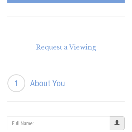
Request a Viewing
1
About You