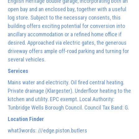
English Heritage double garage, incorporating both an
open bay and an enclosed bay, together with a useful
log store. Subject to the necessary consents, this
building offers exciting potential for conversion into
ancillary accommodation or a refined home office if
desired. Approached via electric gates, the generous
driveway offers ample off-road parking and turning for
several vehicles.
Services
Mains water and electricity. Oil fired central heating.
Private drainage (Klargester). Underfloor heating to the
kitchen and utility. EPC exempt. Local Authority:
Tunbridge Wells Borough Council. Council Tax Band: G.
Location Finder
what3words: ///edge.piston.butlers