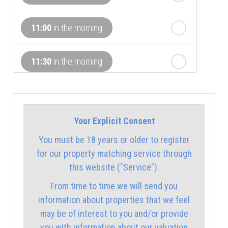
th
Tuesday
- 18
August
11:00
in the morning
th
Wednesday
- 19
August
11:30
in the morning
12:00
in the afternoon
Your Explicit Consent
12:30
in the afternoon
You must be 18 years or older to register
for our property matching service through
1:00
in the afternoon
this website ("Service").
From time to time we will send you
1:30
in the afternoon
information about properties that we feel
may be of interest to you and/or provide
you with information about our valuation