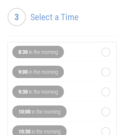
th
Wednesday
3
Select a Time
- 12
August
th
Thursday
- 13
August
8:30
in the morning
th
Friday
- 14
August
9:00
in the morning
th
Saturday
- 15
August
In a Fortnight
9:30
in the morning
th
Sunday
- 16
August
10:00
in the morning
th
Monday
- 17
August
10:30
in the morning